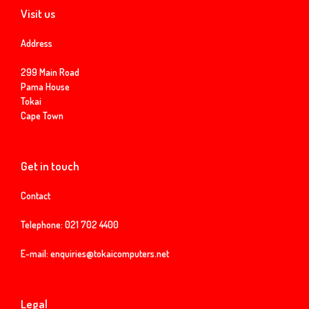
Visit us
Address
299 Main Road
Pama House
Tokai
Cape Town
Get in touch
Contact
Telephone:
021 702 4400
E-mail:
enquiries@tokaicomputers.net
Legal