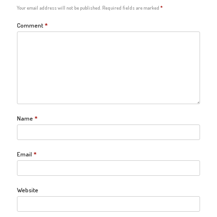
Your email address will not be published.
Required fields are marked
*
Comment
*
Name
*
Email
*
Website