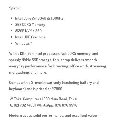
Specs:
Intel Core i5-1334U @ 1.30GHz
8GB DDR5 Memory
512GB NVMe SSD
Intel UHD Graphics
Windows 11
With a 13th Gen Intel processor, fast DDR5 memory, and
speedy NVMe SSD storage, this laptop delivers smooth
everyday performance for browsing, office work, streaming,
multitasking, and more.
Comes with a
3-month warranty
(excluding battery and
keyboard) and is priced at
R7999
.
📍 Tokai Computers | 299 Main Road, Tokai
📞 021 702 4400 | WhatsApp: 078 876 9976
Modern specs, solid performance, and excellent value —