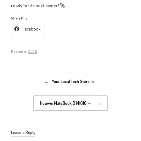
ready for its next owner! 🚀
Share this:
Facebook
Posted in
BLOG
.
Post navigation
←
Your Local Tech Store in…
Huawei MateBook D M1010 —…
→
Leave a Reply