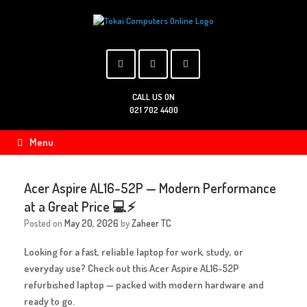
Skip
to
content
CALL US ON
021 702 4400
Menu
Acer Aspire AL16-52P — Modern Performance
at a Great Price 💻⚡
Posted on
May 20, 2026
by
Zaheer TC
Looking for a fast, reliable laptop for work, study, or
everyday use? Check out this
Acer Aspire AL16-52P
refurbished laptop
— packed with modern hardware and
ready to go.