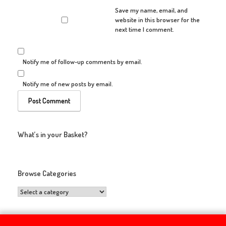
Save my name, email, and
website in this browser for the
next time I comment.
Notify me of follow-up comments by email.
Notify me of new posts by email.
What’s in your Basket?
Browse Categories