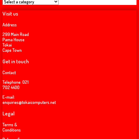
Visit us
Address
299 Main Road
Pama House
Tokai
Cape Town
Get in touch
Contact
Telephone:
021
702 4400
E-mail:
enquiries@tokaicomputers.net
Legal
Terms &
Conditions