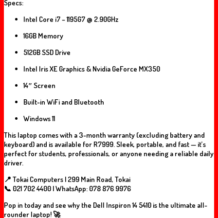
Specs:
Intel Core i7 – 1195G7 @ 2.90GHz
16GB Memory
512GB SSD Drive
Intel Iris XE Graphics & Nvidia GeForce MX350
14″ Screen
Built-in WiFi and Bluetooth
Windows 11
This laptop comes with a
3-month warranty
(excluding battery and
keyboard) and is available for
R7999
. Sleek, portable, and fast — it’s
perfect for students, professionals, or anyone needing a reliable daily
driver.
📍 Tokai Computers | 299 Main Road, Tokai
📞 021 702 4400 | WhatsApp: 078 876 9976
Pop in today and see why the Dell Inspiron 14 5410 is the ultimate all-
rounder laptop! 🚀