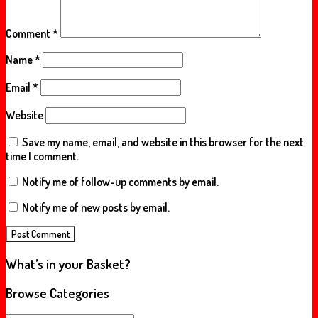
Comment
*
Name
*
Email
*
Website
Save my name, email, and website in this browser for the next
time I comment.
Notify me of follow-up comments by email.
Notify me of new posts by email.
What’s in your Basket?
Browse Categories