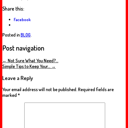
Share this:
Facebook
Posted in
BLOG
.
Post navigation
←
Not Sure What You Need?…
Simple Tips to Keep Your…
→
Leave a Reply
Your email address will not be published.
Required fields are
marked
*