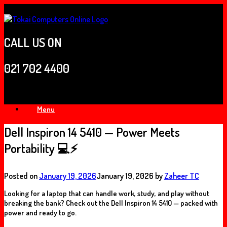
Skip
to
content
CALL US ON
021 702 4400
Menu
Dell Inspiron 14 5410 — Power Meets
Portability 💻⚡
Posted on
January 19, 2026
January 19, 2026
by
Zaheer TC
Looking for a laptop that can handle
work, study, and play
without
breaking the bank? Check out the
Dell Inspiron 14 5410
— packed with
power and ready to go.