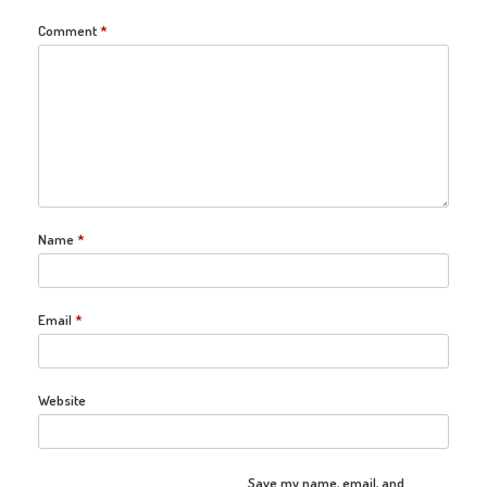
Comment
*
Name
*
Email
*
Website
Save my name, email, and