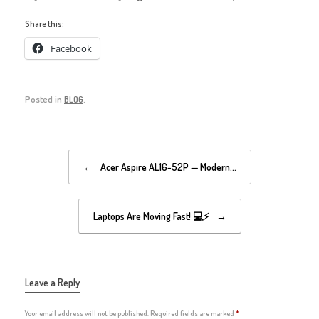
Share this:
Facebook
Posted in
BLOG
.
Post navigation
←
Acer Aspire AL16-52P — Modern…
Laptops Are Moving Fast! 💻⚡
→
Leave a Reply
Your email address will not be published.
Required fields are marked
*