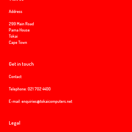
Address
299 Main Road
Pama House
Tokai
Cape Town
Get in touch
Contact
Telephone:
021 702 4400
E-mail:
enquiries@tokaicomputers.net
Legal