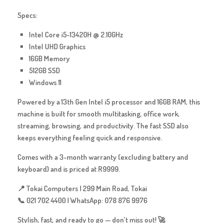
Specs:
Intel Core i5-13420H @ 2.10GHz
Intel UHD Graphics
16GB Memory
512GB SSD
Windows 11
Powered by a 13th Gen Intel i5 processor and 16GB RAM, this
machine is built for
smooth multitasking, office work,
streaming, browsing, and productivity
. The fast SSD also
keeps everything feeling quick and responsive.
Comes with a
3-month warranty
(excluding battery and
keyboard) and is priced at
R9999
.
📍 Tokai Computers | 299 Main Road, Tokai
📞 021 702 4400 | WhatsApp: 078 876 9976
Stylish, fast, and ready to go — don’t miss out! 🚀