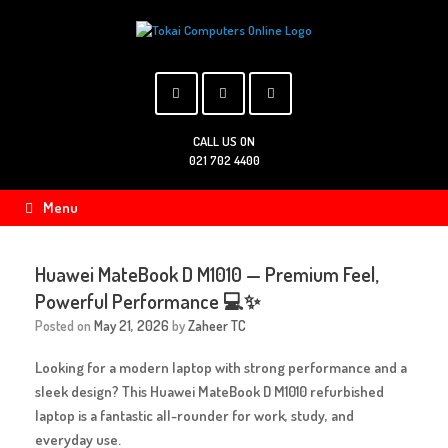
Skip
to
content
CALL US ON
021 702 4400
Menu
Huawei MateBook D M1010 — Premium Feel,
Powerful Performance 💻✨
Posted on
May 21, 2026
by
Zaheer TC
Looking for a modern laptop with strong performance and a
sleek design? This
Huawei MateBook D M1010 refurbished
laptop
is a fantastic all-rounder for work, study, and
everyday use.