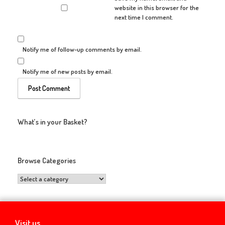
website in this browser for the
next time I comment.
Notify me of follow-up comments by email.
Notify me of new posts by email.
What’s in your Basket?
Browse Categories
Visit us