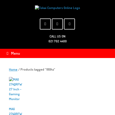
Skip
to
content
CALL US ON
021 702 4400
Menu
Home
/ Products tagged “180hz”
MAG
274QRFW