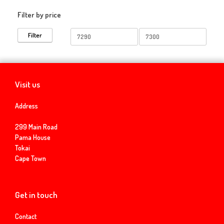
Filter by price
Min
Max
Filter
price
price
Visit us
Address
299 Main Road
Pama House
Tokai
Cape Town
Get in touch
Contact