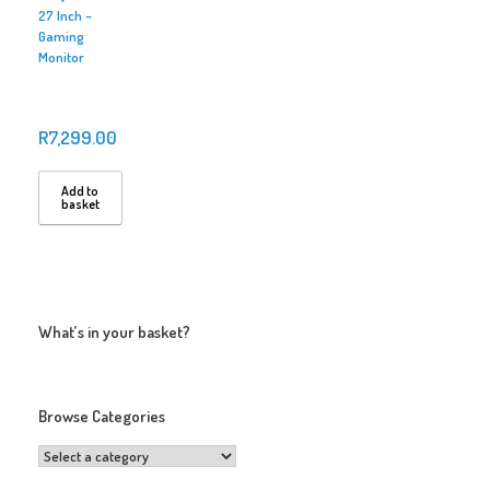
27 Inch –
Gaming
Monitor
R
7,299.00
Add to
basket
What’s in your basket?
Browse Categories