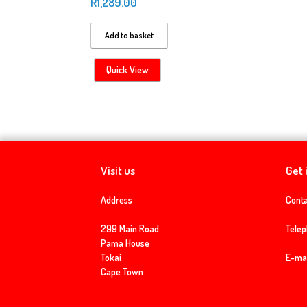
R
1,289.00
Add to basket
Quick View
Visit us
Get 
Address
Conta
299 Main Road
Tele
Pama House
Tokai
E-mai
Cape Town