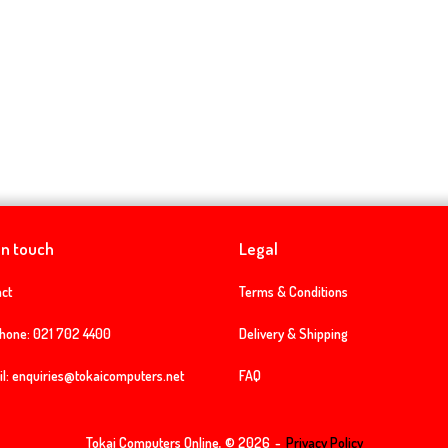
in touch
Legal
ct
Terms & Conditions
phone:
021 702 4400
Delivery & Shipping
l:
enquiries@tokaicomputers.net
FAQ
Tokai Computers Online, © 2026
Privacy Policy