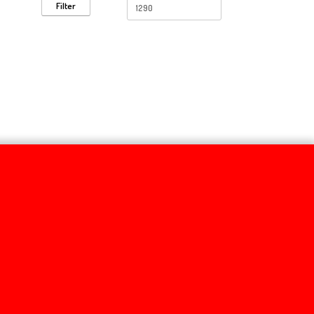
Filter