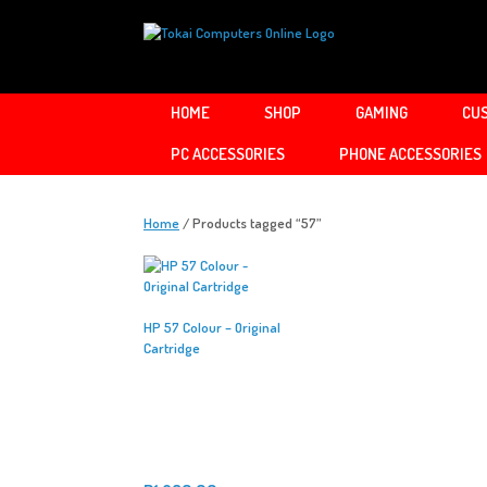
Skip
to
content
HOME
SHOP
GAMING
CUS
PC ACCESSORIES
PHONE ACCESSORIES
Home
/ Products tagged “57”
HP 57 Colour – Original
Cartridge