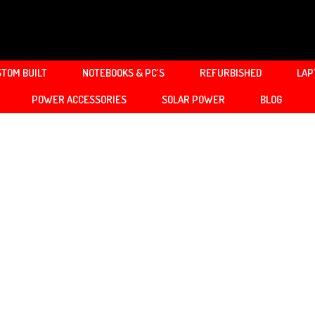
TOM BUILT
NOTEBOOKS & PC’S
REFURBISHED
LAP
POWER ACCESSORIES
SOLAR POWER
BLOG