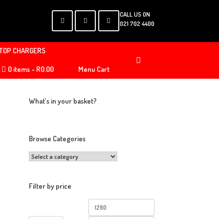
CALL US ON
021 702 4400
TOP CHARGERS
0 items
R0.00
Menu Cart
What’s in your basket?
Browse Categories
Filter by price
Min
Max
price
price