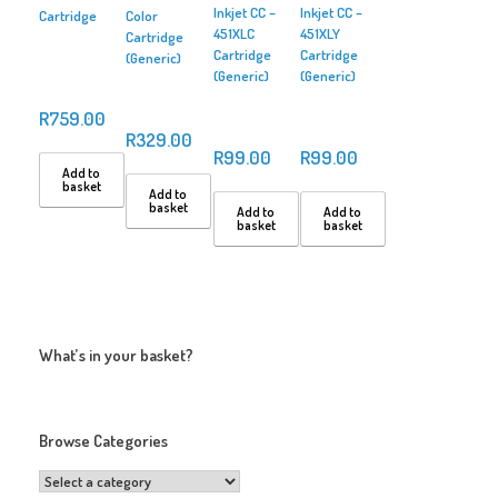
Inkjet CC –
Inkjet CC –
Cartridge
Color
451XLC
451XLY
Cartridge
Cartridge
Cartridge
(Generic)
(Generic)
(Generic)
R
759.00
R
329.00
R
99.00
R
99.00
Add to
basket
Add to
basket
Add to
Add to
basket
basket
What’s in your basket?
Browse Categories