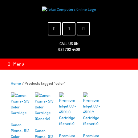
Skip
to
content
CALL US ON
021 702 4400
Menu
Home
/ Products tagged “color”
Canon
Pixma- 513
Canon
Premium
Premium
Color
Pixma- 513