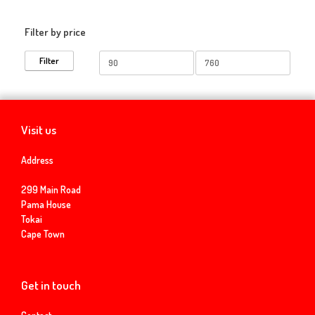
Filter by price
Min
Max
Filter
price
price
Visit us
Address
299 Main Road
Pama House
Tokai
Cape Town
Get in touch