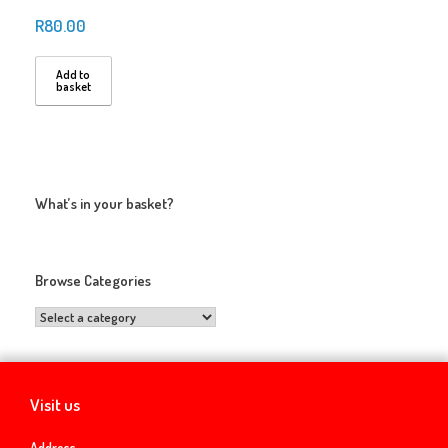
R
80.00
Add to
basket
What’s in your basket?
Browse Categories
Visit us
Address