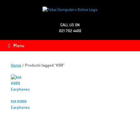
Skip
to
content
CALL US ON
021 702 4400
Menu
Home
/ Products tagged “K98”
KIA K989
Earphones