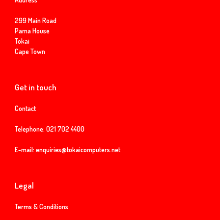
299 Main Road
Pama House
Tokai
Cape Town
Get in touch
Contact
Telephone:
021 702 4400
E-mail:
enquiries@tokaicomputers.net
Legal
Terms & Conditions