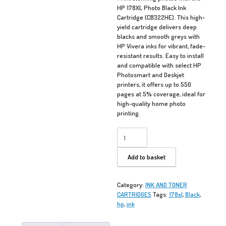
HP 178XL Photo Black Ink
Cartridge (CB322HE). This high-
yield cartridge delivers deep
blacks and smooth greys with
HP Vivera inks for vibrant, fade-
resistant results. Easy to install
and compatible with select HP
Photosmart and Deskjet
printers, it offers up to 550
pages at 5% coverage, ideal for
high-quality home photo
printing.
HP
178XL
-
Add to basket
Photo
Black
quantity
Category:
INK AND TONER
CARTRIDGES
Tags:
178xl
,
Black
,
hp
,
ink