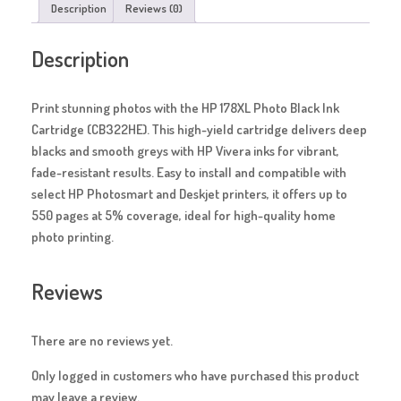
Description
Reviews (0)
Description
Print stunning photos with the HP 178XL Photo Black Ink
Cartridge (CB322HE). This high-yield cartridge delivers deep
blacks and smooth greys with HP Vivera inks for vibrant,
fade-resistant results. Easy to install and compatible with
select HP Photosmart and Deskjet printers, it offers up to
550 pages at 5% coverage, ideal for high-quality home
photo printing.
Reviews
There are no reviews yet.
Only logged in customers who have purchased this product
may leave a review.