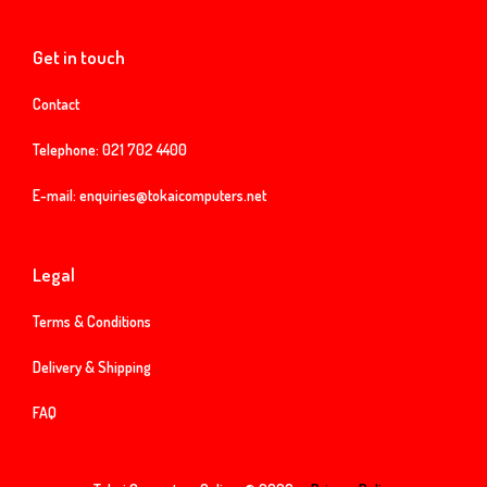
Get in touch
Contact
Telephone:
021 702 4400
E-mail:
enquiries@tokaicomputers.net
Legal
Terms & Conditions
Delivery & Shipping
FAQ