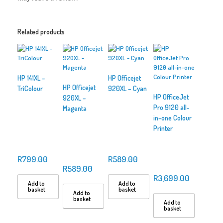
Related products
HP 141XL –
HP Officejet
HP Officejet
TriColour
920XL – Cyan
HP OfficeJet
920XL –
Pro 9120 all-
Magenta
in-one Colour
Printer
R
799.00
R
589.00
R
589.00
R
3,699.00
Add to
Add to
basket
basket
Add to
basket
Add to
basket