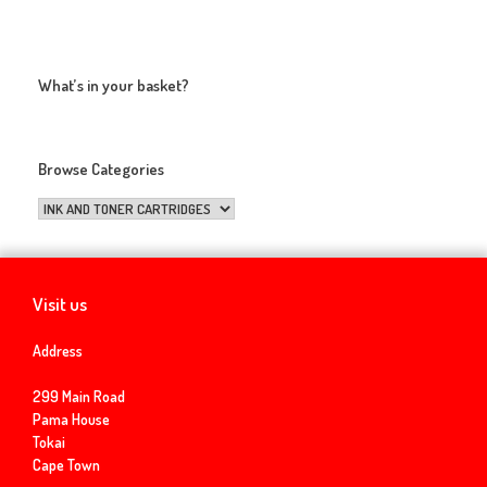
What’s in your basket?
Browse Categories
Visit us
Address
299 Main Road
Pama House
Tokai
Cape Town