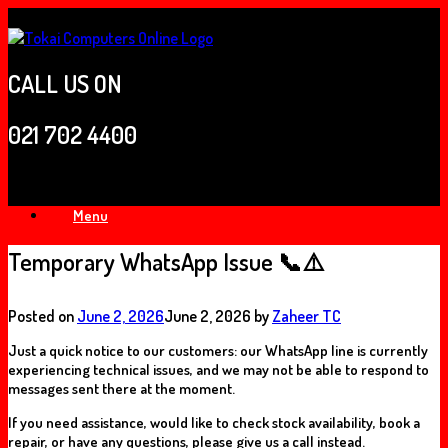
Skip
to
content
CALL US ON
021 702 4400
Menu
Temporary WhatsApp Issue 📞⚠️
Posted on
June 2, 2026
June 2, 2026
by
Zaheer TC
Just a quick notice to our customers: our
WhatsApp line is currently
experiencing technical issues
, and we may not be able to respond to
messages sent there at the moment.
If you need assistance, would like to check stock availability, book a
repair, or have any questions, please
give us a call instead
.