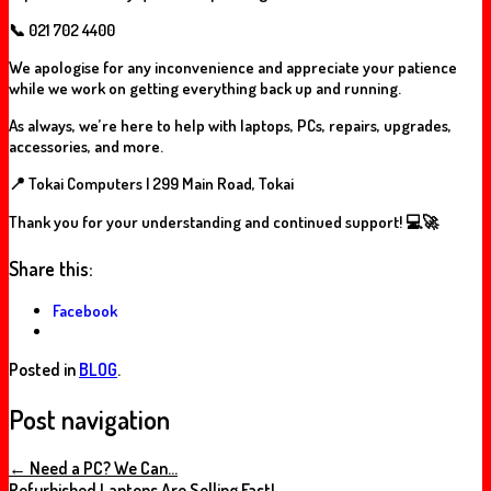
📞
021 702 4400
We apologise for any inconvenience and appreciate your patience
while we work on getting everything back up and running.
As always, we’re here to help with laptops, PCs, repairs, upgrades,
accessories, and more.
📍 Tokai Computers | 299 Main Road, Tokai
Thank you for your understanding and continued support! 💻🚀
Share this:
Facebook
Posted in
BLOG
.
Post navigation
←
Need a PC? We Can…
Refurbished Laptops Are Selling Fast!…
→