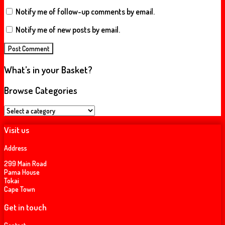
Notify me of follow-up comments by email.
Notify me of new posts by email.
What’s in your Basket?
Browse Categories
Visit us
Address
299 Main Road
Pama House
Tokai
Cape Town
Get in touch