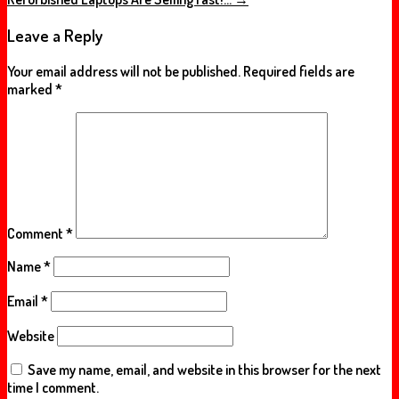
Leave a Reply
Your email address will not be published.
Required fields are
marked
*
Comment
*
Name
*
Email
*
Website
Save my name, email, and website in this browser for the next
time I comment.