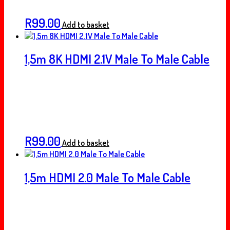
R
99.00
Add to basket
1,5m 8K HDMI 2.1V Male To Male Cable
R
99.00
Add to basket
1,5m HDMI 2.0 Male To Male Cable