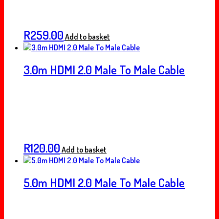
R
259.00
Add to basket
3.0m HDMI 2.0 Male To Male Cable
R
120.00
Add to basket
5.0m HDMI 2.0 Male To Male Cable