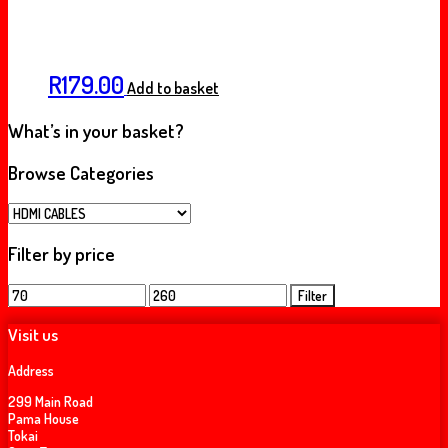
R
179.00
Add to basket
What’s in your basket?
Browse Categories
Filter by price
Min
Max
Filter
price
price
Visit us
Address
299 Main Road
Pama House
Tokai