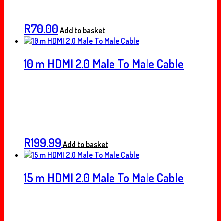
R
70.00
Add to basket
10 m HDMI 2.0 Male To Male Cable
R
199.99
Add to basket
15 m HDMI 2.0 Male To Male Cable