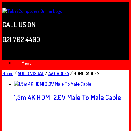
Skip
to
content
CALL US ON
021 702 4400
Menu
Home
/
AUDIO VISUAL
/
AV CABLES
/ HDMI CABLES
1,5m 4K HDMI 2.0V Male To Male Cable