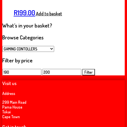
R
199.00
Add to basket
What’s in your basket?
Browse Categories
Filter by price
Min
Max
Filter
price
price
Visit us
Address
299 Main Road
Pama House
Tokai
Cape Town
Get in touch