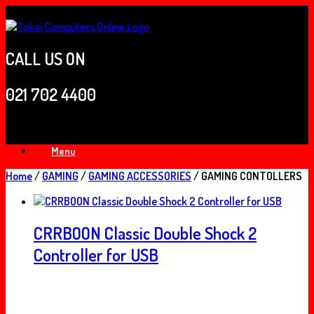
Skip
to
content
CALL US ON
021 702 4400
Menu
Home
/
GAMING
/
GAMING ACCESSORIES
/ GAMING CONTOLLERS
CRRBOON Classic Double Shock 2
Controller for USB