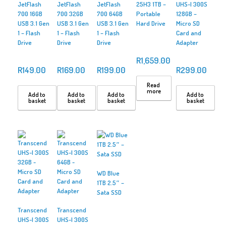
JetFlash
JetFlash
JetFlash
25H3 1TB –
UHS-I 300S
700 16GB
700 32GB
700 64GB
Portable
128GB –
USB 3.1 Gen
USB 3.1 Gen
USB 3.1 Gen
Hard Drive
Micro SD
1 – Flash
1 – Flash
1 – Flash
Card and
Drive
Drive
Drive
Adapter
R
1,659.00
R
149.00
R
169.00
R
199.00
R
299.00
Read
more
Add to
Add to
Add to
Add to
basket
basket
basket
basket
WD Blue
1TB 2.5″ –
Sata SSD
Transcend
Transcend
UHS-I 300S
UHS-I 300S