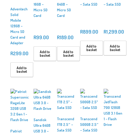
16GB –
64GB –
– Sata SSD
– Sata SSD
Adventech
Micro SD
Micro SD
Solid
Card
Card
Mobile
128GB –
R
899.00
R
1,299.00
Micro SD
R
99.00
R
189.00
Card and
Adapter
Add to
Add to
basket
basket
Add to
Add to
R
299.00
basket
basket
Add to
basket
Transcend
Transcend
Sandisk
1TB 2.5″ –
500GB 2.5″
Ultra 64GB
Sata SSD
– Sata SSD
Patriot
USB 3.0 –