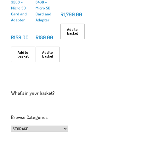
32GB –
64GB –
Micro SD
Micro SD
R
1,799.00
Card and
Card and
Adapter
Adapter
Add to
basket
R
159.00
R
189.00
Add to
Add to
basket
basket
What’s in your basket?
Browse Categories