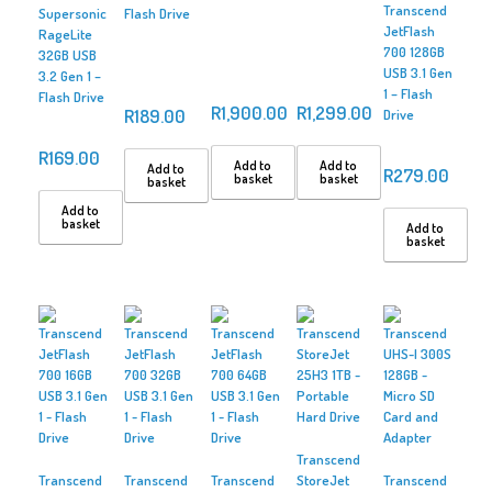
Transcend
Supersonic
Flash Drive
JetFlash
RageLite
700 128GB
32GB USB
USB 3.1 Gen
3.2 Gen 1 –
1 – Flash
Flash Drive
R
1,900.00
R
1,299.00
R
189.00
Drive
R
169.00
Add to
Add to
Add to
R
279.00
basket
basket
basket
Add to
basket
Add to
basket
Transcend
Transcend
Transcend
Transcend
StoreJet
Transcend