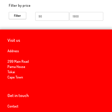
Filter by price
Min
Max
Filter
price
price
Visit us
Address
299 Main Road
Pama House
Tokai
Cape Town
Get in touch
Contact