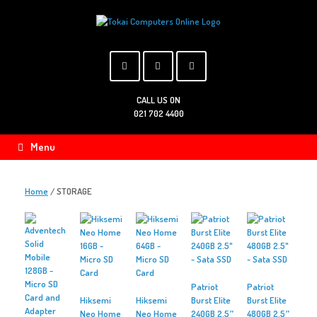
Skip
to
content
CALL US ON
021 702 4400
Menu
Home
/ STORAGE
Patriot
Patriot
Hiksemi
Hiksemi
Burst Elite
Burst Elite
Neo Home
Neo Home
240GB 2.5″
480GB 2.5″