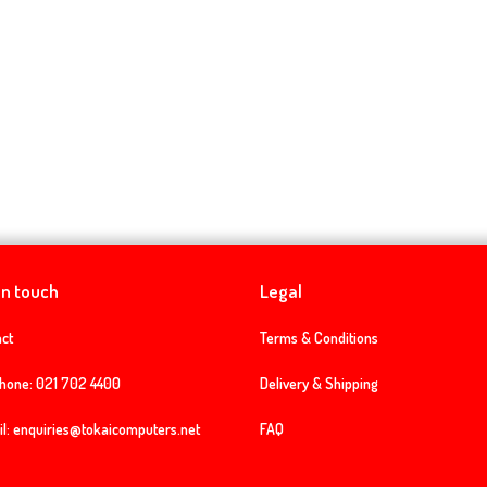
in touch
Legal
ct
Terms & Conditions
phone:
021 702 4400
Delivery & Shipping
l:
enquiries@tokaicomputers.net
FAQ