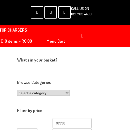
CALL US ON
021 702 4400
TOP CHARGERS
0 items
R0.00
Menu Cart
What’s in your basket?
Browse Categories
Filter by price
Min
Max
price
price