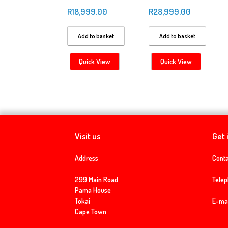
R
18,999.00
R
28,999.00
Add to basket
Add to basket
Quick View
Quick View
Visit us
Get 
Address
Conta
299 Main Road
Tele
Pama House
Tokai
E-mai
Cape Town