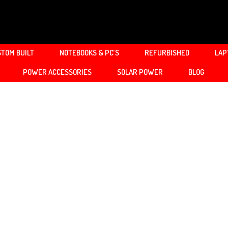
TOM BUILT
NOTEBOOKS & PC’S
REFURBISHED
LAP
POWER ACCESSORIES
SOLAR POWER
BLOG