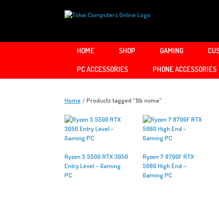
Skip
to
content
HOME
SHOP
GAMING
CUS
PC ACCESSORIES
PHONE ACCESSORIES
Home
/ Products tagged “1tb nvme”
Ryzen 5 5500 RTX 3050
Ryzen 7 8700F RTX
Entry Level – Gaming
5060 High End –
PC
Gaming PC