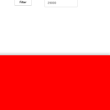
Filter