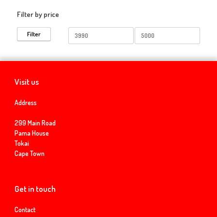
Filter by price
Min
Max
Filter
price
price
Visit us
Address
299 Main Road
Pama House
Tokai
Cape Town
Get in touch
Contact