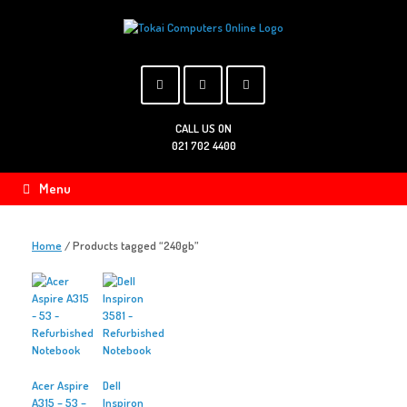
Skip
to
content
CALL US ON
021 702 4400
Menu
Home
/ Products tagged “240gb”
Acer Aspire
Dell
A315 – 53 –
Inspiron