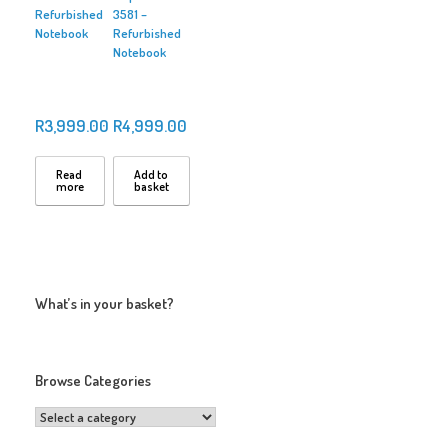
Refurbished
3581 –
Notebook
Refurbished
Notebook
R
3,999.00
R
4,999.00
Read
Add to
more
basket
What’s in your basket?
Browse Categories