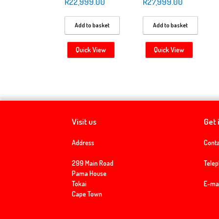
R
22,999.00
R
27,999.00
Add to basket
Add to basket
Quick View
Quick View
Visit us
Get 
Address
Conta
299 Main Road
Tele
Pama House
Tokai
E-mai
Cape Town