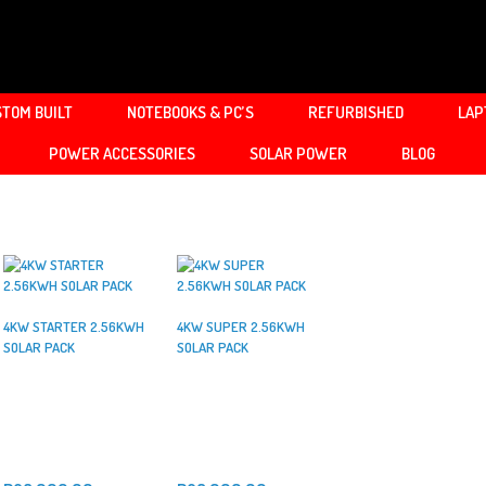
TOM BUILT
NOTEBOOKS & PC’S
REFURBISHED
LAP
POWER ACCESSORIES
SOLAR POWER
BLOG
4KW STARTER 2.56KWH
4KW SUPER 2.56KWH
SOLAR PACK
SOLAR PACK