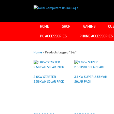
Skip
to
content
HOME
SHOP
GAMING
CUS
PC ACCESSORIES
PHONE ACCESSORIES
Home
/ Products tagged “24v”
3.6KW STARTER
3.6KW SUPER 2.56KWH
2.56KWH SOLAR PACK
SOLAR PACK