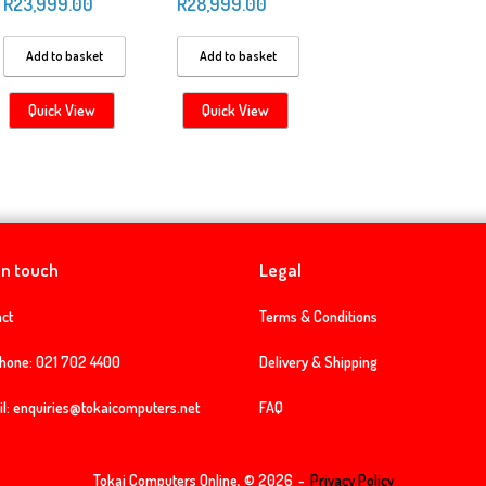
R
23,999.00
R
28,999.00
Add to basket
Add to basket
Quick View
Quick View
in touch
Legal
ct
Terms & Conditions
phone:
021 702 4400
Delivery & Shipping
l:
enquiries@tokaicomputers.net
FAQ
Tokai Computers Online, © 2026
Privacy Policy