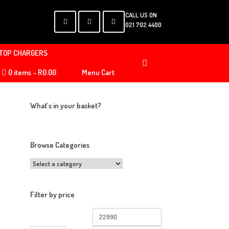
CALL US ON
021 702 4400
TOP CHARGERS
0 items
R0.00
Menu Cart
What’s in your basket?
Browse Categories
Filter by price
Min
Max
price
price