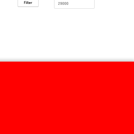
Filter