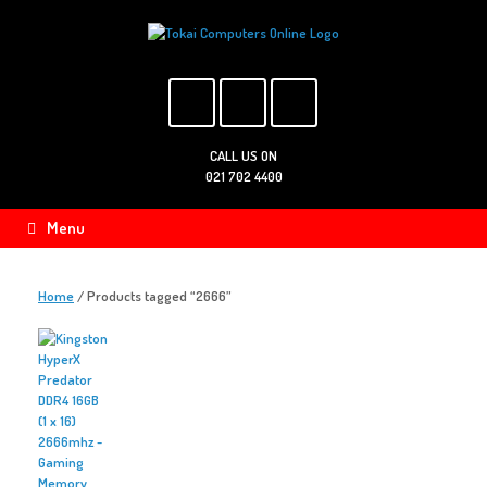
Skip
to
content
CALL US ON
021 702 4400
Menu
Home
/ Products tagged “2666”