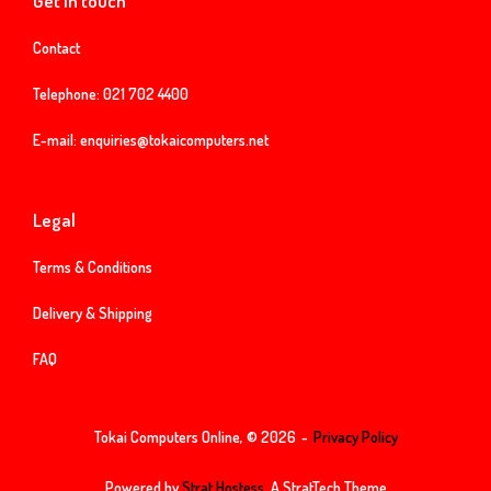
Get in touch
Contact
Telephone:
021 702 4400
E-mail:
enquiries@tokaicomputers.net
Legal
Terms & Conditions
Delivery & Shipping
FAQ
Tokai Computers Online, © 2026
Privacy Policy
Powered by
Strat Hostess.
A StratTech Theme