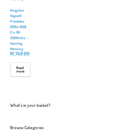
Kingston
HyperX
Predator
DDR4 16GB
(1 x 16)
2666mhz –
Gaming
Memory
R
1,749.00
Read
more
What’s in your basket?
Browse Categories