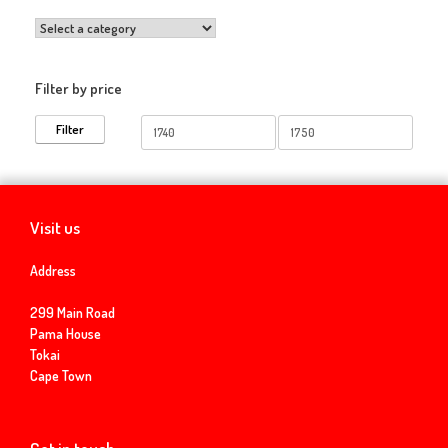
Filter by price
Min
Max
Filter
price
price
Visit us
Address
299 Main Road
Pama House
Tokai
Cape Town