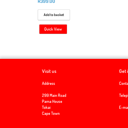
R
399.00
Add to basket
Quick View
Visit us
Get 
Address
Conta
299 Main Road
Tele
Pama House
Tokai
E-mai
Cape Town