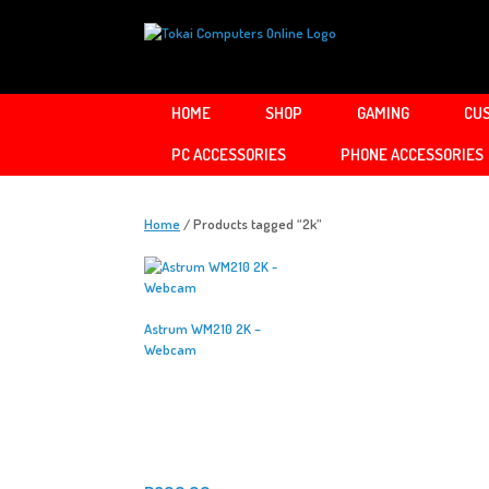
Skip
to
content
HOME
SHOP
GAMING
CUS
PC ACCESSORIES
PHONE ACCESSORIES
Home
/ Products tagged “2k”
Astrum WM210 2K –
Webcam