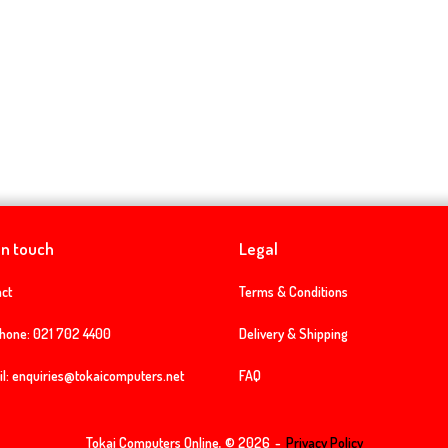
in touch
Legal
ct
Terms & Conditions
phone:
021 702 4400
Delivery & Shipping
l:
enquiries@tokaicomputers.net
FAQ
Tokai Computers Online, © 2026
Privacy Policy