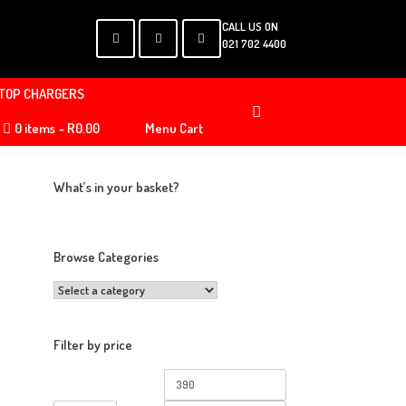
CALL US ON
021 702 4400
TOP CHARGERS
0 items
R0.00
Menu Cart
What’s in your basket?
Browse Categories
Filter by price
Min
Max
price
price