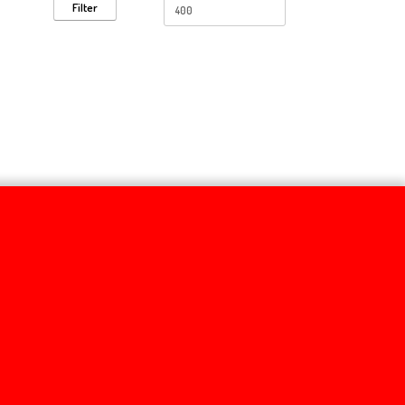
Filter