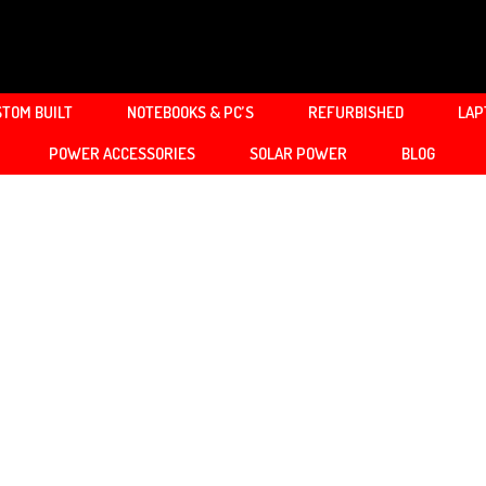
TOM BUILT
NOTEBOOKS & PC’S
REFURBISHED
LAP
POWER ACCESSORIES
SOLAR POWER
BLOG