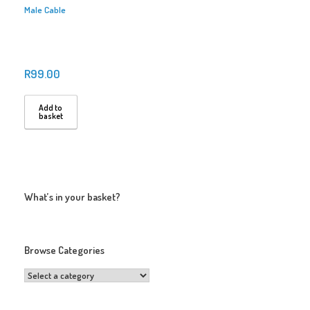
Male Cable
R
99.00
Add to
basket
What’s in your basket?
Browse Categories