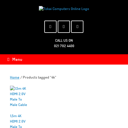
Skip
to
content
CALL US ON
021 702 4400
Menu
Home
/ Products tagged “4k”
1,5m 4K
HDMI 2.0V
Male To