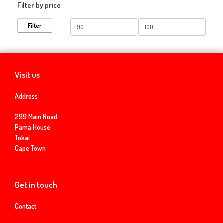
Filter by price
Min
Max
Filter
price
price
Visit us
Address
299 Main Road
Pama House
Tokai
Cape Town
Get in touch
Contact