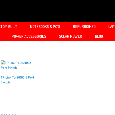
TOM BUILT
NOTEBOOKS & PC’S
REFURBISHED
LAP
POWER ACCESSORIES
SOLAR POWER
BLOG
TP-Link TL-SG105 5 Port
Switch