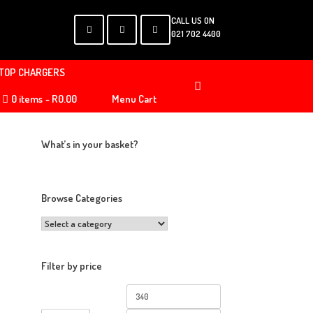
CALL US ON
021 702 4400
TOP CHARGERS
0 items
R0.00
Menu Cart
What’s in your basket?
Browse Categories
Filter by price
Min
Max
price
price