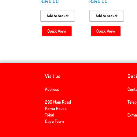
R
349.00
R
349.00
Add to basket
Add to basket
Quick View
Quick View
Visit us
Get 
Address
Conta
299 Main Road
Tele
Pama House
Tokai
E-mai
Cape Town