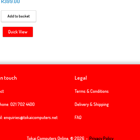
R
399.00
Add to basket
Quick View
in touch
Legal
ct
Terms & Conditions
phone:
021 702 4400
Delivery & Shipping
l:
enquiries@tokaicomputers.net
FAQ
Tokai Computers Online, © 2026
Privacy Policy