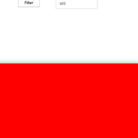
Filter