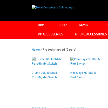
Skip
to
content
HOME
SHOP
GAMING
CUS
PC ACCESSORIES
PHONE ACCESSORIES
Home
/ Products tagged “5 port”
D-Link DGS-1005A 5
Mercusys MG105G 5
Port Gigabit Switch
Port Switch