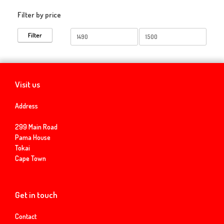
Filter by price
Min
Max
Filter
price
price
Visit us
Address
299 Main Road
Pama House
Tokai
Cape Town
Get in touch
Contact