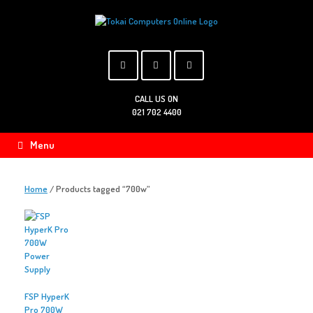
Skip
to
content
CALL US ON
021 702 4400
Menu
Home
/ Products tagged “700w”
FSP HyperK
Pro 700W