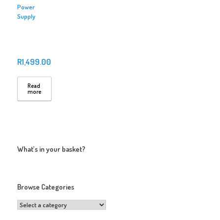
Power
Supply
R
1,499.00
Read
more
What’s in your basket?
Browse Categories