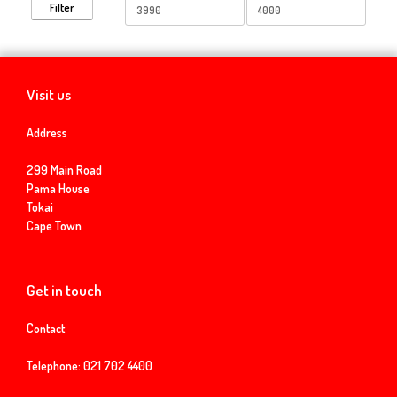
Min
Max
Filter
price
price
Visit us
Address
299 Main Road
Pama House
Tokai
Cape Town
Get in touch
Contact
Telephone:
021 702 4400