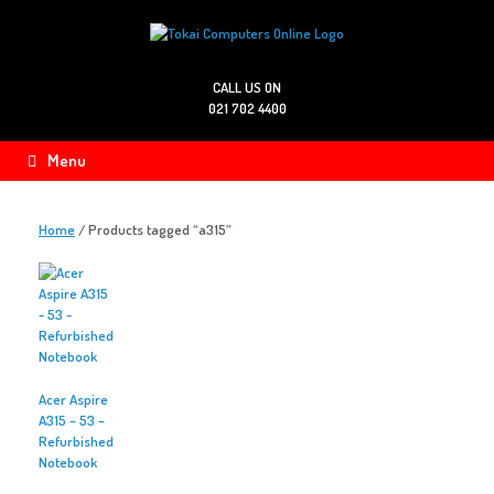
Skip
to
content
CALL US ON
021 702 4400
Menu
Home
/ Products tagged “a315”
Acer Aspire
A315 – 53 –
Refurbished
Notebook