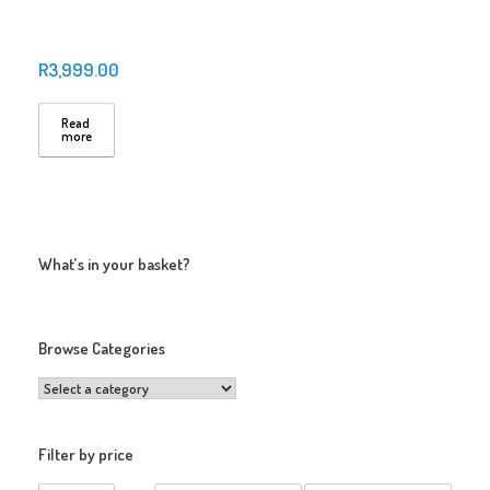
R
3,999.00
Read
more
What’s in your basket?
Browse Categories
Filter by price