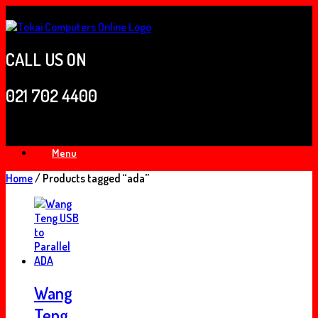
Skip
to
content
CALL US ON
021 702 4400
Menu
Home
/ Products tagged “ada”
Wang
Teng