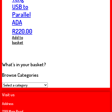
USB to
Parallel
ADA
R
220.00
Add to
basket
What’s in your basket?
Browse Categories
Visit us
Address
299 Main Road