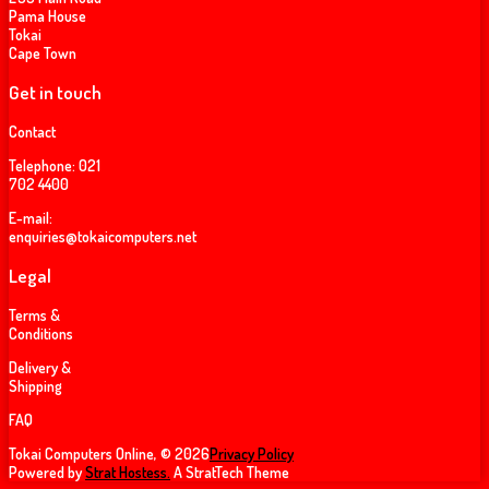
Pama House
Tokai
Cape Town
Get in touch
Contact
Telephone:
021
702 4400
E-mail:
enquiries@tokaicomputers.net
Legal
Terms &
Conditions
Delivery &
Shipping
FAQ
Tokai Computers Online, © 2026
Privacy Policy
Powered by
Strat Hostess.
A StratTech Theme