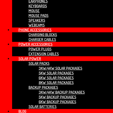
EARPHONES
KEYBOARDS
MOUSE
MOUSE PADS
SPEAKERS
WEBCAMS
PHONE ACCESSORIES
CHARGING BLOCKS
CHARGER CABLES
POWER ACCESSORIES
POWER PLUGS
EXTENSION CABLES
SOLAR POWER
SOLAR PACKS
3KW/4KW SOLAR PACKAGES
5KW SOLAR PACKAGES
6KW SOLAR PACKAGES
8KW SOLAR PACKAGES
BACKUP PACKAGES
3KW/4KW BACKUP PACKAGES
5KW BACKUP PACKAGES
6KW BACKUP PACKAGES
SOLAR BATTERIES
BLOG