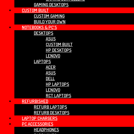
GAMING DESKTOPS
CUSTOM BUILT
CUSTOM GAMING
BUILD YOUR OWN
NOTEBOOKS & PC’S
DESKTOPS
ASUS
CUSTOM BUILT
HP DESKTOPS
LENOVO
LAPTOPS
ACER
ASUS
DELL
HP LAPTOPS
LENOVO
RCT LAPTOPS
REFURBISHED
REFURB LAPTOPS
REFURB DESKTOPS
LAPTOP CHARGERS
PC ACCESSORIES
HEADPHONES