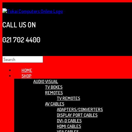
Skip
to
content
CALL US ON
021 702 4400
Search
for:
HOME
SHOP
AUDIO VISUAL
TV BOXES
REMOTES
TV REMOTES
AV CABLES
ADAPTERS/CONVERTERS
DISPLAY PORT CABLES
DVI-D CABLES
HDMI CABLES
VGA CABLES