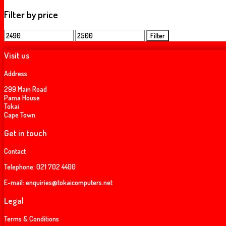
Filter by price
Min
Max
Filter
price
price
Visit us
Address
299 Main Road
Pama House
Tokai
Cape Town
Get in touch
Contact
Telephone:
021 702 4400
E-mail:
enquiries@tokaicomputers.net
Legal
Terms & Conditions