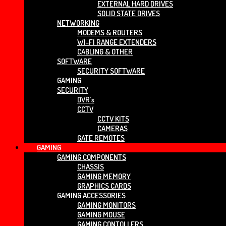
EXTERNAL HARD DRIVES
SOLID STATE DRIVES
NETWORKING
MODEMS & ROUTERS
WI-FI RANGE EXTENDERS
CABLING & OTHER
SOFTWARE
SECURITY SOFTWARE
GAMING
SECURITY
DVR’s
CCTV
CCTV KITS
CAMERAS
GATE REMOTES
GAMING
GAMING COMPONENTS
CHASSIS
GAMING MEMORY
GRAPHICS CARDS
GAMING ACCESSORIES
GAMING MONITORS
GAMING MOUSE
GAMING CONTOLLERS