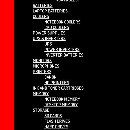
BATTERIES
LAPTOP BATTERIES
COOLERS
NOTEBOOK COOLERS
CPU COOLERS
POWER SUPPLIES
UPS & INVERTERS
UPS
POWER INVERTERS
INVERTER BATTERIES
MONITORS
MICROPHONES
PRINTERS
CANON
HP PRINTERS
INK AND TONER CARTRIDGES
MEMORY
NOTEBOOK MEMORY
DESKTOP MEMORY
STORAGE
SD CARDS
FLASH DRIVES
HARD DRIVES