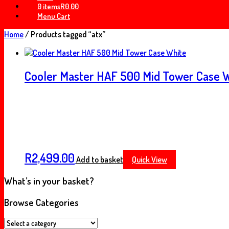
0 items
R0.00
Menu Cart
Home
/ Products tagged “atx”
Cooler Master HAF 500 Mid Tower Case 
R
2,499.00
Add to basket
Quick View
What’s in your basket?
Browse Categories