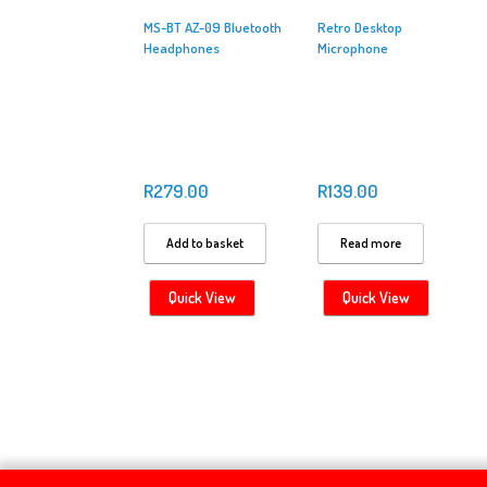
MS-BT AZ-09 Bluetooth
Retro Desktop
Headphones
Microphone
R
279.00
R
139.00
Add to basket
Read more
Quick View
Quick View