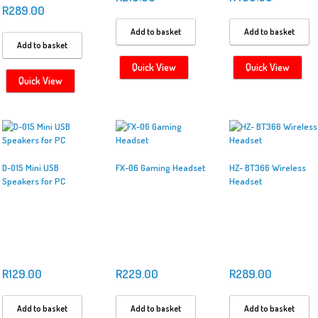
R
289.00
Add to basket
Add to basket
Add to basket
Quick View
Quick View
Quick View
D-015 Mini USB
FX-06 Gaming Headset
HZ- BT366 Wireless
Speakers for PC
Headset
R
129.00
R
229.00
R
289.00
Add to basket
Add to basket
Add to basket