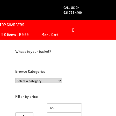
CALL US ON
021 702 4400
TOP CHARGERS
0 items
R0.00
Menu Cart
What’s in your basket?
Browse Categories
Filter by price
Min
Max
price
price