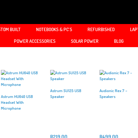
TOM BUILT
NOTEBOOKS & PC’S
REFURBISHED
LAP
POWER ACCESSORIES
SOLAR POWER
BLOG
Astrum SU125 USB
Audionic Rex 7 –
Astrum HU640 USB
Speaker
Speakers
Headset With
Microphone
R
219.00
R
499.00