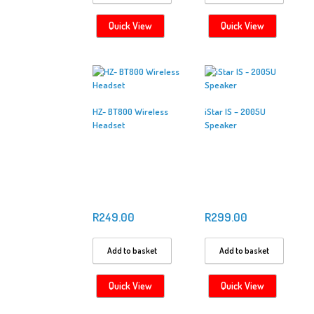
Quick View
Quick View
HZ- BT800 Wireless
iStar IS – 2005U
Headset
Speaker
R
249.00
R
299.00
Add to basket
Add to basket
Quick View
Quick View