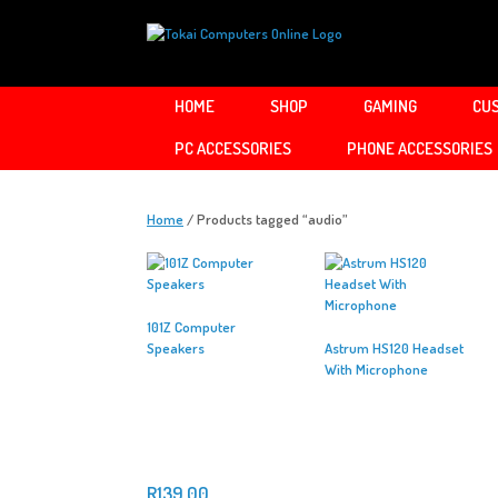
Skip
to
content
HOME
SHOP
GAMING
CUS
PC ACCESSORIES
PHONE ACCESSORIES
Home
/ Products tagged “audio”
101Z Computer
Speakers
Astrum HS120 Headset
With Microphone
R
139.00