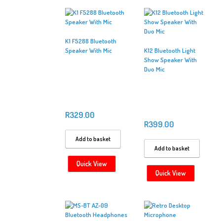
K1 F5288 Bluetooth
Speaker With Mic
K12 Bluetooth Light
Show Speaker With
Duo Mic
R
329.00
R
399.00
Add to basket
Add to basket
Quick View
Quick View