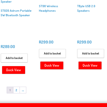
ST98 Wireless
TByte USB 2.0
ST020 Astrum Portable
Headphones
Speakers
5W Bluetooth Speaker
R
299.00
R
299.00
R
289.00
Add to basket
Add to basket
Add to basket
Quick View
Quick View
Quick View
1
2
→