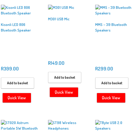
M301 USB Mic
Kisonli LED 806
MMS – 39 Bluetooth
Bluetooth Speaker
Speakers
R
149.00
R
399.00
R
299.00
Add to basket
Add to basket
Add to basket
Quick View
Quick View
Quick View