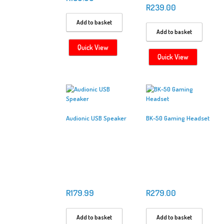
R
239.00
Add to basket
Add to basket
Quick View
Quick View
Audionic USB Speaker
BK-50 Gaming Headset
R
179.99
R
279.00
Add to basket
Add to basket