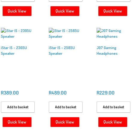
Quick View
Quick View
Quick View
iStar IS – 2305U
iStar IS – 2585U
J07 Gaming
Speaker
Speaker
Headphones
R
389.00
R
489.00
R
229.00
Add to basket
Add to basket
Add to basket
Quick View
Quick View
Quick View