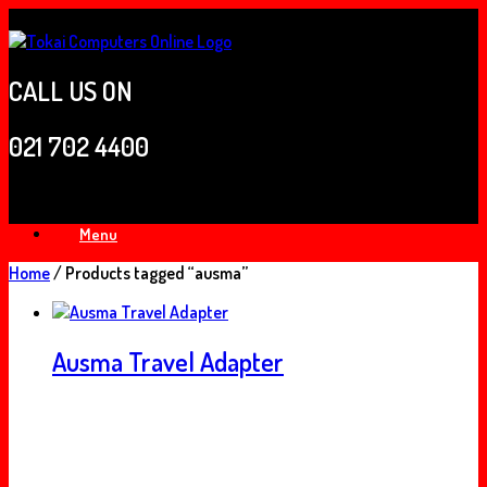
Skip
to
content
CALL US ON
021 702 4400
Menu
Home
/ Products tagged “ausma”
Ausma Travel Adapter