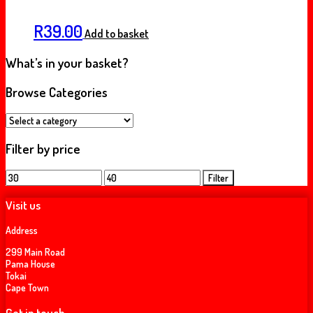
R
39.00
Add to basket
What’s in your basket?
Browse Categories
Filter by price
Min
Max
Filter
price
price
Visit us
Address
299 Main Road
Pama House
Tokai
Cape Town
Get in touch