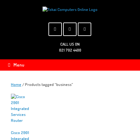
Skip
to
content
CALL US ON
021 702 4400
Menu
Home
/ Products tagged “business”
Cisco 2901
Integrated