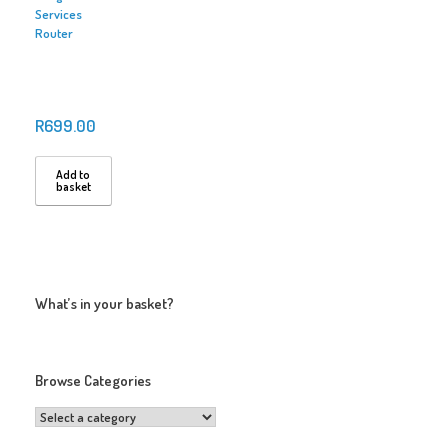
Services
Router
R
699.00
Add to
basket
What’s in your basket?
Browse Categories