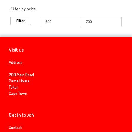
Filter by price
Min
Max
Filter
price
price
Visit us
Address
299 Main Road
Pama House
Tokai
Cape Town
Get in touch
Contact