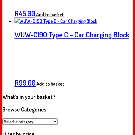
R
45.00
Add to basket
WUW-C190 Type C – Car Charging Block
R
99.00
Add to basket
What’s in your basket?
Browse Categories
Filter by price