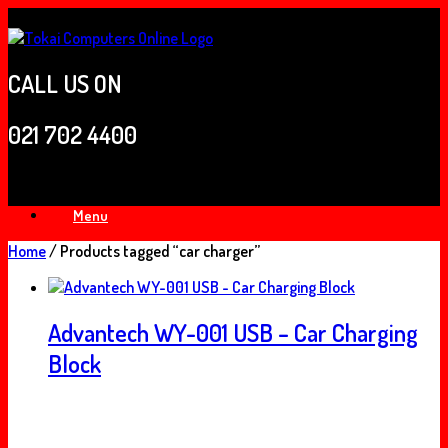
Skip
to
content
CALL US ON
021 702 4400
Menu
Home
/ Products tagged “car charger”
Advantech WY-001 USB – Car Charging
Block