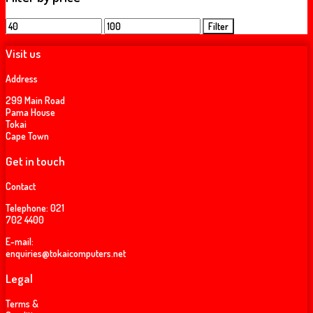
Min
Max
Filter
price
price
Visit us
Address
299 Main Road
Pama House
Tokai
Cape Town
Get in touch
Contact
Telephone:
021
702 4400
E-mail:
enquiries@tokaicomputers.net
Legal
Terms &