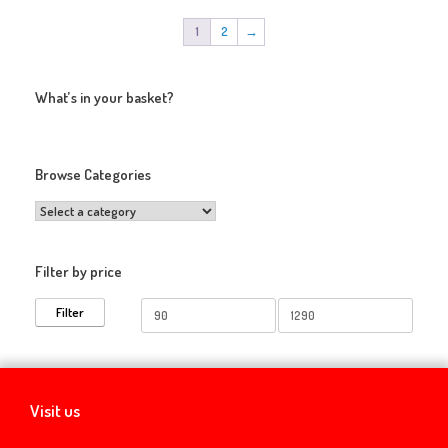
1
2
→
What’s in your basket?
Browse Categories
Filter by price
Min
Max
Filter
price
price
Visit us