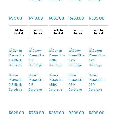
R
99.00
R
719.00
R
659.00
R
469.00
R
509.00
Add to
Add to
Add to
Add to
Add to
basket
basket
basket
basket
basket
Canon
Canon
Canon
Canon
Canon
Pixma CL –
Pixma CL –
Pixma CLI –
Pixma CLI –
Pixma CLI –
512 Black
513
451BK
521M
521Y
Cartridge
Cartridge
Cartridge
Cartridge
Cartridge
R
629.00
R
759.00
R
389.00
R
399.00
R
399.00