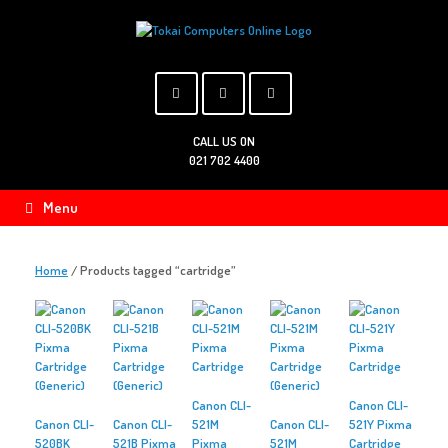
Skip
to
content
CALL US ON
021 702 4400
Menu
Home
/ Products tagged “cartridge”
Canon CLI-
Canon CLI-
Canon CLI-
Canon CLI-
521M
Canon CLI-
521Y Pixma
520BK
521B Pixma
Pixma
521M
Cartridge