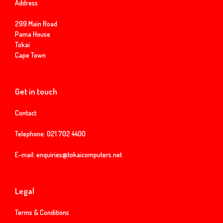
Address
299 Main Road
Pama House
Tokai
Cape Town
Get in touch
Contact
Telephone:
021 702 4400
E-mail:
enquiries@tokaicomputers.net
Legal
Terms & Conditions