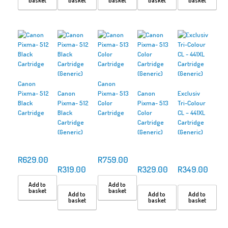
basket
basket
basket
basket
basket
Canon
Canon
Pixma- 512
Canon
Pixma- 513
Canon
Exclusiv
Black
Pixma- 512
Color
Pixma- 513
Tri-Colour
Cartridge
Black
Cartridge
Color
CL – 441XL
Cartridge
Cartridge
Cartridge
(Generic)
(Generic)
(Generic)
R
629.00
R
759.00
R
319.00
R
329.00
R
349.00
Add to
Add to
basket
basket
Add to
Add to
Add to
basket
basket
basket