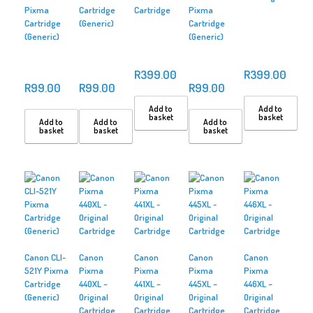
Pixma
Cartridge
Cartridge
Pixma
Cartridge
(Generic)
Cartridge
(Generic)
(Generic)
R
399.00
R
399.00
R
99.00
R
99.00
R
99.00
Add to
Add to
basket
basket
Add to
Add to
Add to
basket
basket
basket
Canon CLI-
Canon
Canon
Canon
Canon
521Y Pixma
Pixma
Pixma
Pixma
Pixma
Cartridge
440XL –
441XL –
445XL –
446XL –
(Generic)
Original
Original
Original
Original
Cartridge
Cartridge
Cartridge
Cartridge