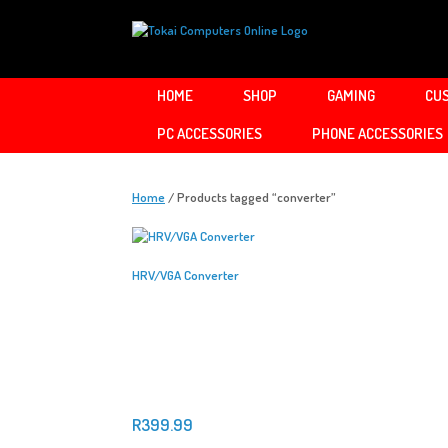
Skip
to
content
HOME
SHOP
GAMING
CUS
PC ACCESSORIES
PHONE ACCESSORIES
Home
/ Products tagged “converter”
HRV/VGA Converter
R
399.99