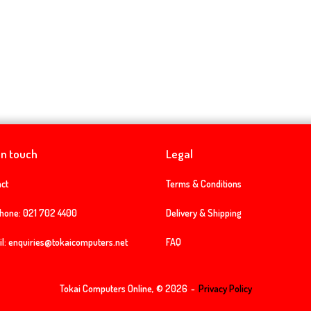
in touch
Legal
ct
Terms & Conditions
phone:
021 702 4400
Delivery & Shipping
l:
enquiries@tokaicomputers.net
FAQ
Tokai Computers Online, © 2026
Privacy Policy