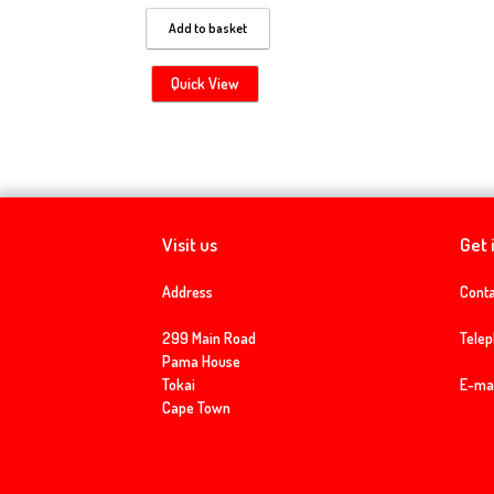
Add to basket
Quick View
Visit us
Get 
Address
Conta
299 Main Road
Tele
Pama House
Tokai
E-mai
Cape Town