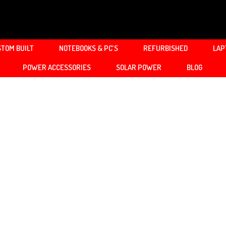
TOM BUILT
NOTEBOOKS & PC’S
REFURBISHED
LAP
POWER ACCESSORIES
SOLAR POWER
BLOG