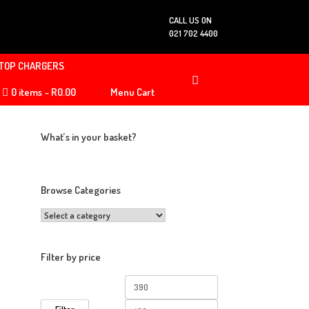
CALL US ON
021 702 4400
TOP CHARGERS
0 items
R0.00
Menu Cart
What’s in your basket?
Browse Categories
Filter by price
Min
Max
price
price