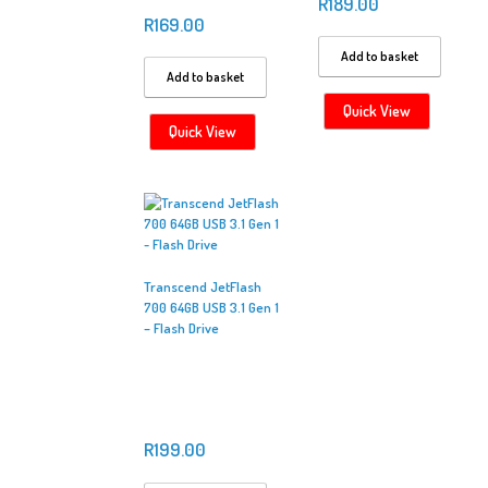
R
189.00
R
169.00
Add to basket
Add to basket
Quick View
Quick View
Transcend JetFlash
700 64GB USB 3.1 Gen 1
– Flash Drive
R
199.00