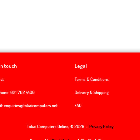
in touch
Legal
ct
Terms & Conditions
phone:
021 702 4400
Delivery & Shipping
l:
enquiries@tokaicomputers.net
FAQ
Tokai Computers Online, © 2026
Privacy Policy