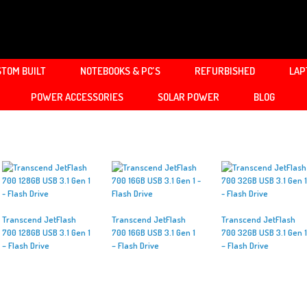
TOM BUILT
NOTEBOOKS & PC’S
REFURBISHED
LAP
POWER ACCESSORIES
SOLAR POWER
BLOG
Transcend JetFlash
Transcend JetFlash
Transcend JetFlash
700 128GB USB 3.1 Gen 1
700 16GB USB 3.1 Gen 1
700 32GB USB 3.1 Gen 1
– Flash Drive
– Flash Drive
– Flash Drive