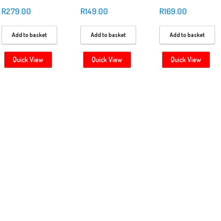
R
279.00
R
149.00
R
169.00
Add to basket
Add to basket
Add to basket
Quick View
Quick View
Quick View