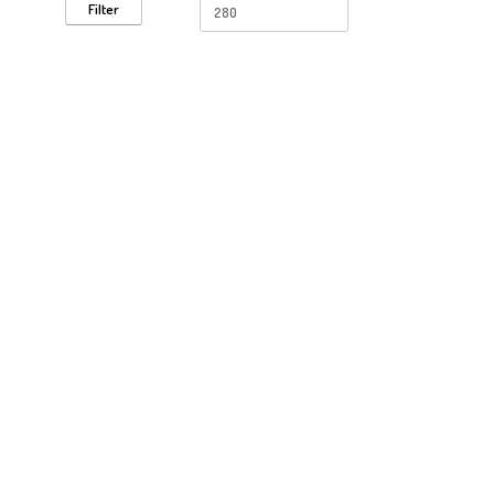
Filter