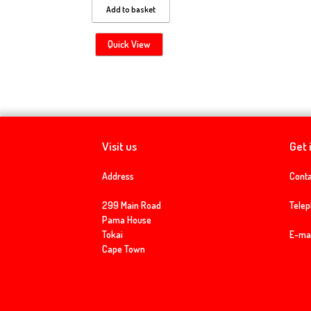
Add to basket
Quick View
Visit us
Get 
Address
Conta
299 Main Road
Tele
Pama House
Tokai
E-mai
Cape Town