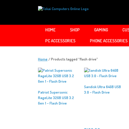
Skip
to
content
HOME
SHOP
GAMING
CUS
PC ACCESSORIES
PHONE ACCESSORIES
Home
/ Products tagged “flash drive”
Sandisk Ultra 64GB USB
Patriot Supersonic
3.0 – Flash Drive
RageLite 32GB USB 3.2
Gen 1 – Flash Drive