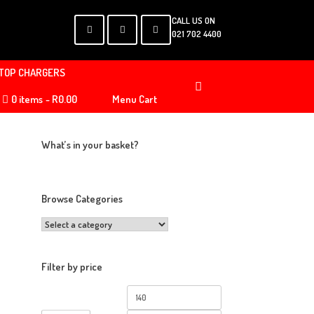
CALL US ON
021 702 4400
TOP CHARGERS
0 items
R0.00
Menu Cart
What’s in your basket?
Browse Categories
Filter by price
Min
Max
price
price