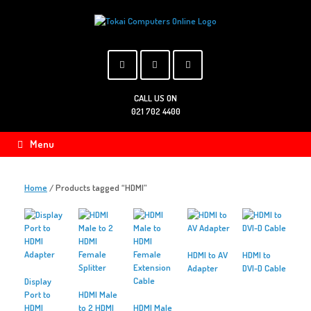
Skip
to
content
CALL US ON
021 702 4400
Menu
Home
/ Products tagged “HDMI”
HDMI to AV
HDMI to
Adapter
DVI-D Cable
Display
Port to
HDMI Male
HDMI
to 2 HDMI
HDMI Male