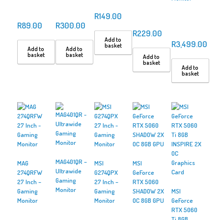
R
149.00
R
89.00
R
300.00
R
229.00
Add to
R
3,499.00
basket
Add to
Add to
basket
basket
Add to
basket
Add to
basket
MAG401QR –
MAG
MSI
MSI
Ultrawide
274QRFW
G274QPX
GeForce
Gaming
27 Inch –
27 Inch –
RTX 5060
Monitor
Gaming
Gaming
SHADOW 2X
MSI
Monitor
Monitor
OC 8GB GPU
GeForce
RTX 5060
Ti 8GB