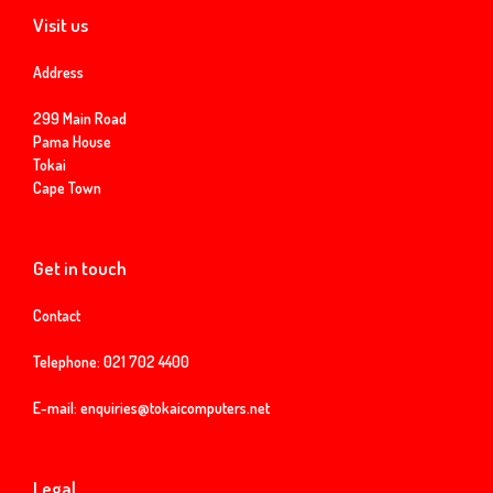
Visit us
Address
299 Main Road
Pama House
Tokai
Cape Town
Get in touch
Contact
Telephone:
021 702 4400
E-mail:
enquiries@tokaicomputers.net
Legal