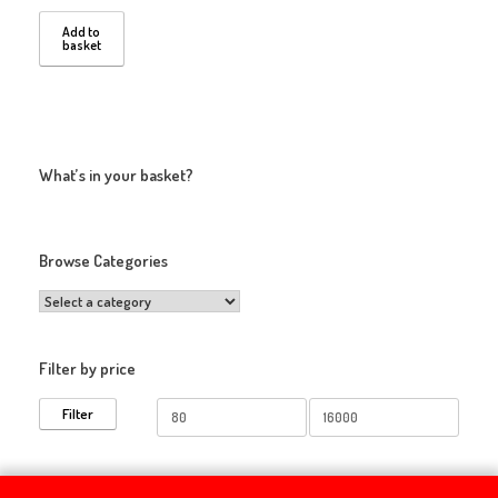
Add to
basket
What’s in your basket?
Browse Categories
Filter by price
Min
Max
Filter
price
price