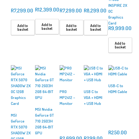
INSPIRE 2X
R
12,399.00
R
7,299.00
R
7,299.00
R
8,299.00
OC
Graphics
Card
Add to
Add to
Add to
Add to
R
9,999.00
basket
basket
basket
basket
Add to
basket
USB-C to
PRO
USB C to
HDMI Cable
MP2412 –
VGA + HDMI
Monitor
+ USB Hub
MSI Nvidia
MSI
GeForce GT
GeForce
710 2GD3H
RTX 5070
2GB 64-BIT
R
250.00
SHADOW 2X
GPU
R
2,699.00
R
299.00
OC 12GB