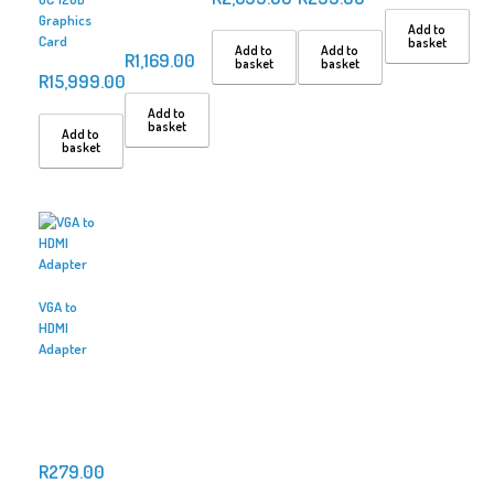
Graphics
Add to
Card
basket
Add to
Add to
R
1,169.00
basket
basket
R
15,999.00
Add to
basket
Add to
basket
VGA to
HDMI
Adapter
R
279.00