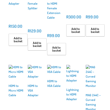
Adapter
Female
to HDMI
Splitter
Female
Extension
R
300.00
R
99.00
Cable
R
150.00
Add to
Add to
R
129.00
basket
basket
R
99.00
Add to
basket
Add to
basket
Add to
basket
HDMI to
HDMI to
HDMI to
VGA Cable
Lightning
Micro HDMI
VGA
to HDMI
Cable
Adapter
MAG 244C –
Adapter
Curved
Gaming
Monitor