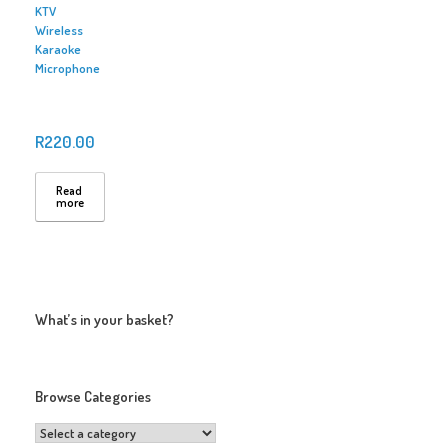
KTV
Wireless
Karaoke
Microphone
R
220.00
Read
more
What’s in your basket?
Browse Categories