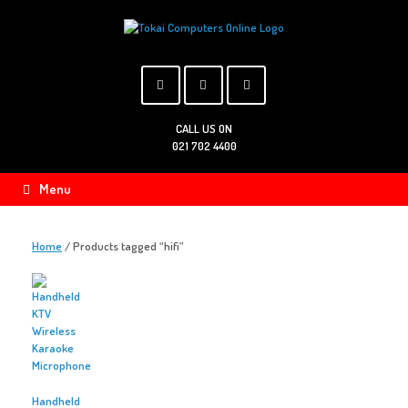
Skip
to
content
CALL US ON
021 702 4400
Menu
Home
/ Products tagged “hifi”
Handheld