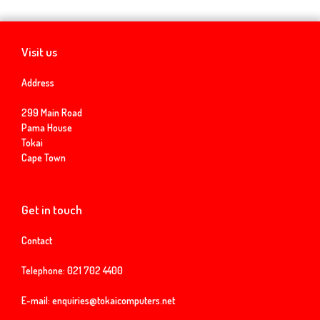
Visit us
Address
299 Main Road
Pama House
Tokai
Cape Town
Get in touch
Contact
Telephone:
021 702 4400
E-mail:
enquiries@tokaicomputers.net