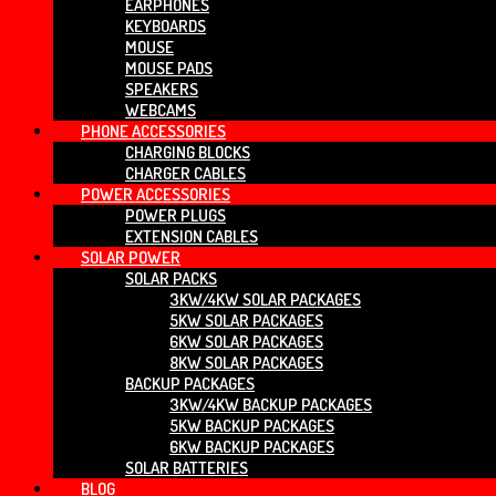
EARPHONES
KEYBOARDS
MOUSE
MOUSE PADS
SPEAKERS
WEBCAMS
PHONE ACCESSORIES
CHARGING BLOCKS
CHARGER CABLES
POWER ACCESSORIES
POWER PLUGS
EXTENSION CABLES
SOLAR POWER
SOLAR PACKS
3KW/4KW SOLAR PACKAGES
5KW SOLAR PACKAGES
6KW SOLAR PACKAGES
8KW SOLAR PACKAGES
BACKUP PACKAGES
3KW/4KW BACKUP PACKAGES
5KW BACKUP PACKAGES
6KW BACKUP PACKAGES
SOLAR BATTERIES
BLOG