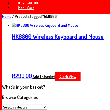
0 items
R0.00
Menu Cart
Home
/ Products tagged “hk6800”
HK6800 Wireless Keyboard and Mouse
R
299.00
Add to basket
Quick View
What’s in your basket?
Browse Categories