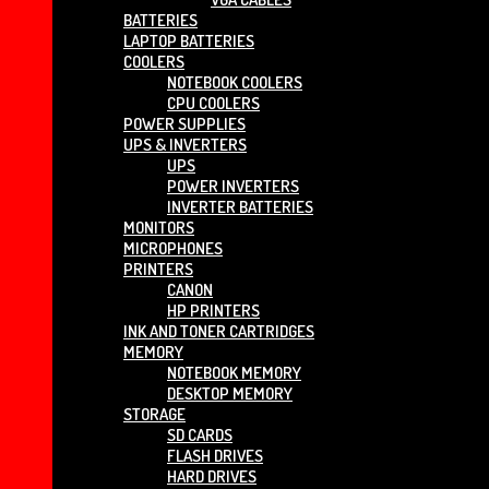
BATTERIES
LAPTOP BATTERIES
COOLERS
NOTEBOOK COOLERS
CPU COOLERS
POWER SUPPLIES
UPS & INVERTERS
UPS
POWER INVERTERS
INVERTER BATTERIES
MONITORS
MICROPHONES
PRINTERS
CANON
HP PRINTERS
INK AND TONER CARTRIDGES
MEMORY
NOTEBOOK MEMORY
DESKTOP MEMORY
STORAGE
SD CARDS
FLASH DRIVES
HARD DRIVES