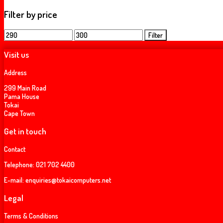
Filter by price
Min
Max
Filter
price
price
Visit us
Address
299 Main Road
Pama House
Tokai
Cape Town
Get in touch
Contact
Telephone:
021 702 4400
E-mail:
enquiries@tokaicomputers.net
Legal
Terms & Conditions