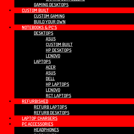
GAMING DESKTOPS
CUSTOM BUILT
CUSTOM GAMING
BUILD YOUR OWN
NOTEBOOKS & PC’S
DESKTOPS
ASUS
CUSTOM BUILT
HP DESKTOPS
LENOVO
LAPTOPS
ACER
ASUS
DELL
HP LAPTOPS
LENOVO
RCT LAPTOPS
REFURBISHED
REFURB LAPTOPS
REFURB DESKTOPS
LAPTOP CHARGERS
PC ACCESSORIES
HEADPHONES