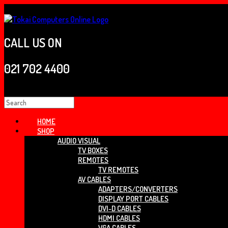
Skip
to
content
CALL US ON
021 702 4400
Search
for:
HOME
SHOP
AUDIO VISUAL
TV BOXES
REMOTES
TV REMOTES
AV CABLES
ADAPTERS/CONVERTERS
DISPLAY PORT CABLES
DVI-D CABLES
HDMI CABLES
VGA CABLES