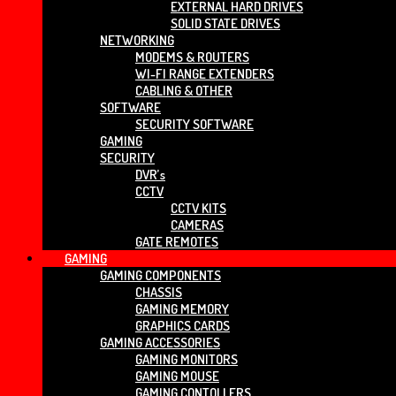
EXTERNAL HARD DRIVES
SOLID STATE DRIVES
NETWORKING
MODEMS & ROUTERS
WI-FI RANGE EXTENDERS
CABLING & OTHER
SOFTWARE
SECURITY SOFTWARE
GAMING
SECURITY
DVR’s
CCTV
CCTV KITS
CAMERAS
GATE REMOTES
GAMING
GAMING COMPONENTS
CHASSIS
GAMING MEMORY
GRAPHICS CARDS
GAMING ACCESSORIES
GAMING MONITORS
GAMING MOUSE
GAMING CONTOLLERS