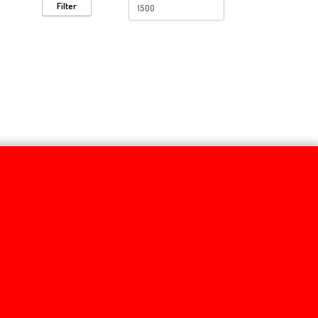
Filter