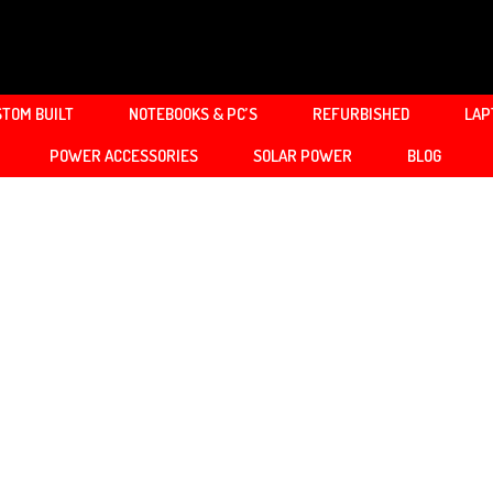
TOM BUILT
NOTEBOOKS & PC’S
REFURBISHED
LAP
POWER ACCESSORIES
SOLAR POWER
BLOG