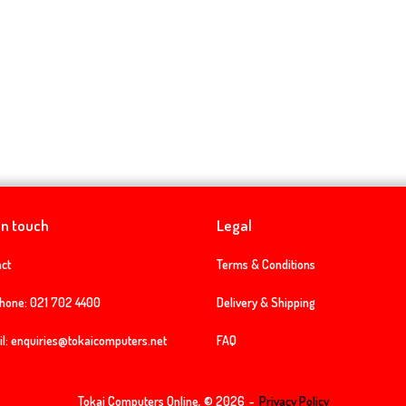
in touch
Legal
ct
Terms & Conditions
phone:
021 702 4400
Delivery & Shipping
l:
enquiries@tokaicomputers.net
FAQ
Tokai Computers Online, © 2026
Privacy Policy