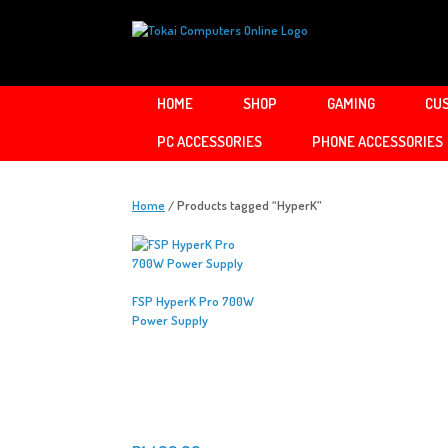
Skip
to
content
HOME
SHOP
GAMING
CUS
PC ACCESSORIES
PHONE ACCESSORIES
Home
/ Products tagged “HyperK”
FSP HyperK Pro 700W
Power Supply