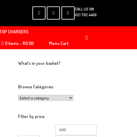
CALL US ON
021 702 4400
TOP CHARGERS
0 items
R0.00
Menu Cart
What’s in your basket?
Browse Categories
Filter by price
Min
Max
price
price