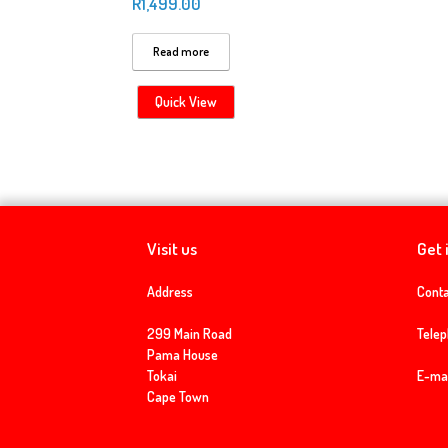
R
1,499.00
Read more
Quick View
Visit us
Get 
Address
Conta
299 Main Road
Tele
Pama House
Tokai
E-mai
Cape Town