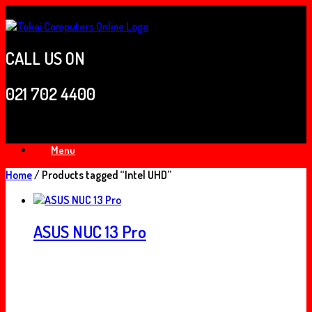
Skip
to
content
CALL US ON
021 702 4400
Menu
Home
/ Products tagged “Intel UHD”
ASUS NUC 13 Pro