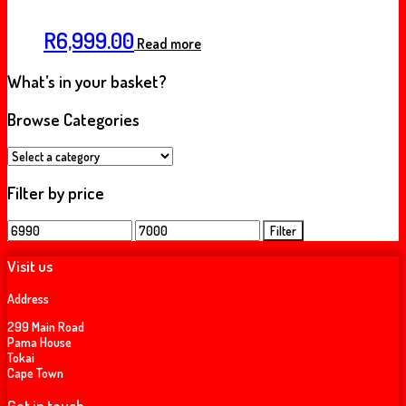
R
6,999.00
Read more
What’s in your basket?
Browse Categories
Filter by price
Min
Max
Filter
price
price
Visit us
Address
299 Main Road
Pama House
Tokai
Cape Town
Get in touch