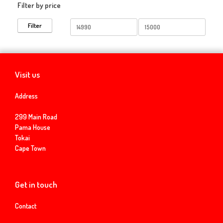
Filter by price
Min
Max
Filter
price
price
Visit us
Address
299 Main Road
Pama House
Tokai
Cape Town
Get in touch
Contact