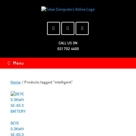
Skip
to
content
CALL US ON
021 702 4400
Menu
Home
/ Products tagged “intelligent”
DEYE
5.3KWH
SE-G5.3