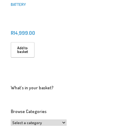
BATTERY
R
14,999.00
Add to
basket
What’s in your basket?
Browse Categories