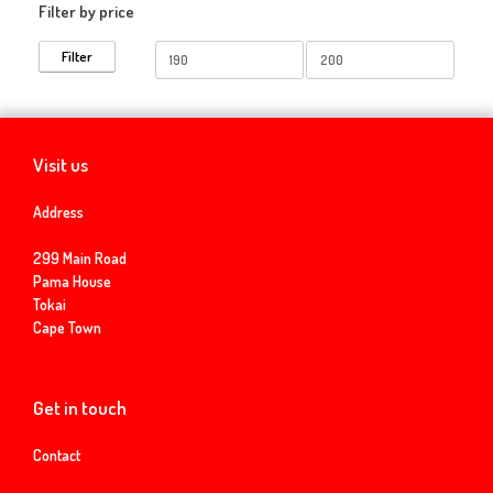
Filter by price
Min
Max
Filter
price
price
Visit us
Address
299 Main Road
Pama House
Tokai
Cape Town
Get in touch
Contact