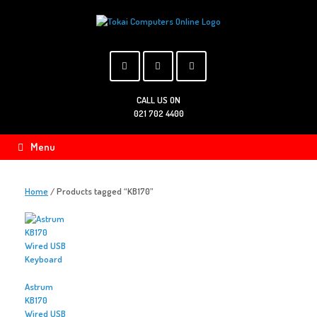
Skip
to
content
CALL US ON
021 702 4400
Menu
Home
/ Products tagged “KB170”
Astrum
KB170
Wired USB