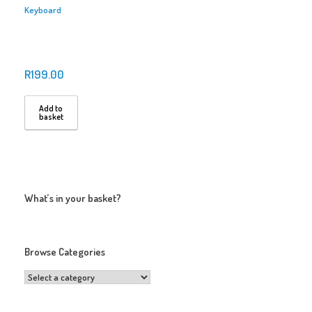
Keyboard
R
199.00
Add to
basket
What’s in your basket?
Browse Categories