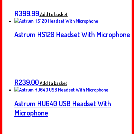
R
399.99
Add to basket
Astrum HS120 Headset With Microphone
R
239.00
Add to basket
Astrum HU640 USB Headset With
Microphone