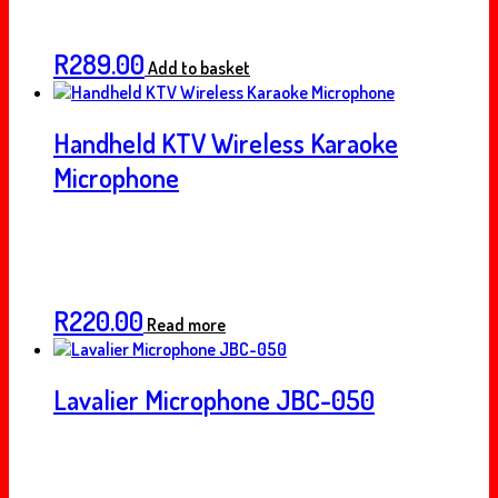
R
289.00
Add to basket
Handheld KTV Wireless Karaoke
Microphone
R
220.00
Read more
Lavalier Microphone JBC-050