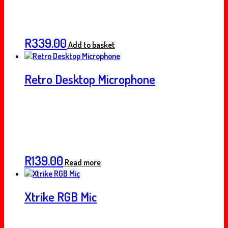
R
339.00
Add to basket
Retro Desktop Microphone
R
139.00
Read more
Xtrike RGB Mic