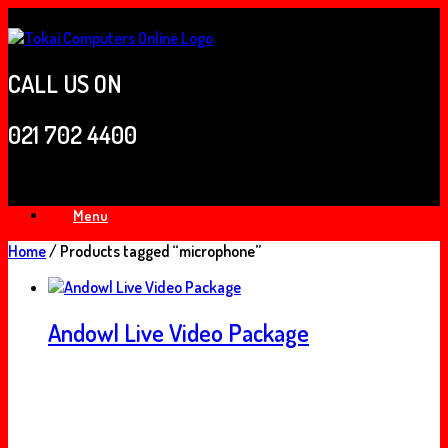
Skip
to
content
CALL US ON
021 702 4400
Menu
Home
/ Products tagged “microphone”
Andowl Live Video Package