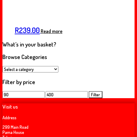
R
239.00
Read more
What’s in your basket?
Browse Categories
Filter by price
Min
Max
Filter
price
price
Visit us
Address
299 Main Road
Pama House