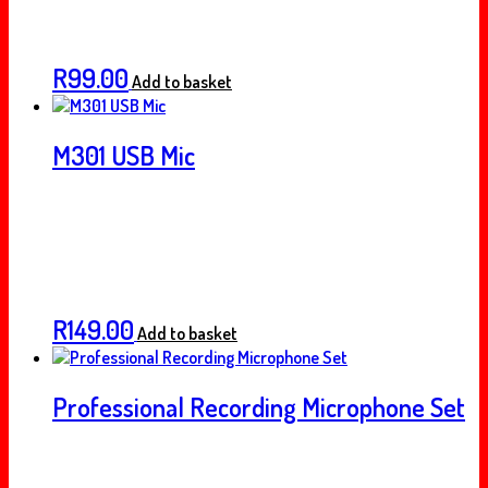
R
99.00
Add to basket
M301 USB Mic
R
149.00
Add to basket
Professional Recording Microphone Set