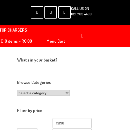
CALL US ON
021 702 4400
TOP CHARGERS
0 items
R0.00
Menu Cart
What’s in your basket?
Browse Categories
Filter by price
Min
Max
price
price