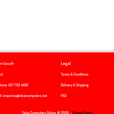
in touch
Legal
ct
Terms & Conditions
phone:
021 702 4400
Delivery & Shipping
l:
enquiries@tokaicomputers.net
FAQ
Tokai Computers Online, © 2026
Privacy Policy