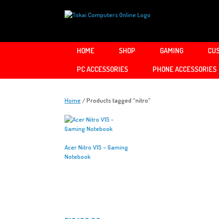
Skip
to
content
HOME
SHOP
GAMING
CUS
PC ACCESSORIES
PHONE ACCESSORIES
Home
/ Products tagged “nitro”
Acer Nitro V15 – Gaming
Notebook