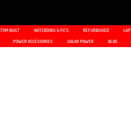
TOM BUILT
NOTEBOOKS & PC’S
REFURBISHED
LAP
POWER ACCESSORIES
SOLAR POWER
BLOG