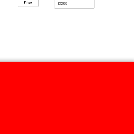
Filter