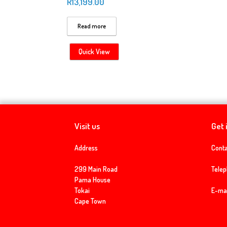
R
13,199.00
Read more
Quick View
Visit us
Get 
Address
Conta
299 Main Road
Tele
Pama House
Tokai
E-mai
Cape Town