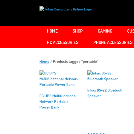
Skip
to
content
HOME
SHOP
GAMING
CUS
PC ACCESSORIES
PHONE ACCESSORIES
Home
/ Products tagged “portable”
Inkax BS-22 Bluetooth
DC UPS Multifunctional
Speaker
Network Portable
Power Bank