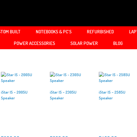
TOM BUILT
NOTEBOOKS & PC’S
REFURBISHED
LAP
POWER ACCESSORIES
SOLAR POWER
BLOG
iStar IS – 2005U
iStar IS – 2305U
iStar IS – 2585U
Speaker
Speaker
Speaker