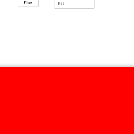
Filter