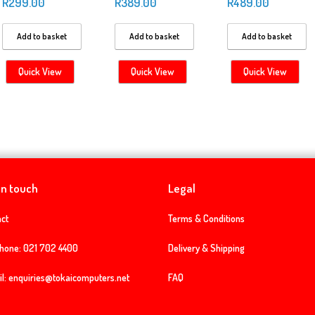
R
299.00
R
389.00
R
489.00
Add to basket
Add to basket
Add to basket
Quick View
Quick View
Quick View
in touch
Legal
ct
Terms & Conditions
phone:
021 702 4400
Delivery & Shipping
l:
enquiries@tokaicomputers.net
FAQ