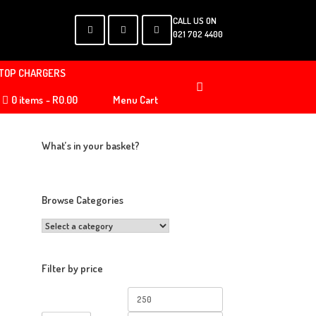
CALL US ON
021 702 4400
TOP CHARGERS
0 items
R0.00
Menu Cart
What’s in your basket?
Browse Categories
Filter by price
Min
Max
price
price