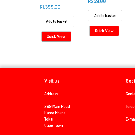
R
259.00
R
1,399.00
Add to basket
Add to basket
Quick View
Quick View
Visit us
Get 
Address
Conta
299 Main Road
Tele
Pama House
Tokai
E-mai
Cape Town