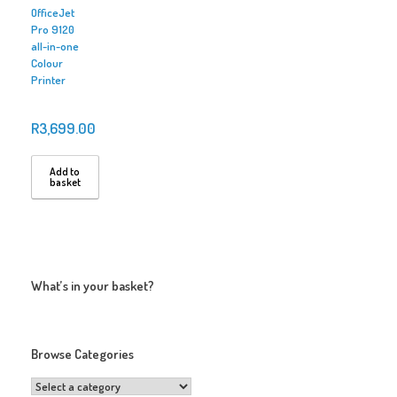
OfficeJet
Pro 9120
all-in-one
Colour
Printer
R
3,699.00
Add to
basket
What’s in your basket?
Browse Categories