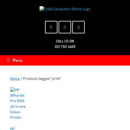
Skip
to
content
CALL US ON
021 702 4400
Menu
Home
/ Products tagged “print”
HP