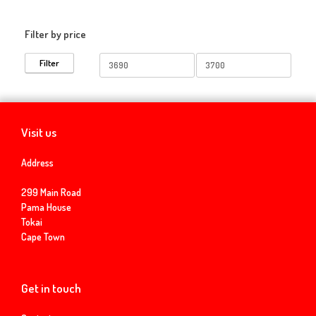
Filter by price
Min
Max
Filter
price
price
Visit us
Address
299 Main Road
Pama House
Tokai
Cape Town
Get in touch