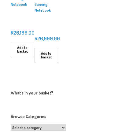
Notebook
Gaming
Notebook
R
26,199.00
R
26,999.00
Add to
basket
Add to
basket
What’s in your basket?
Browse Categories