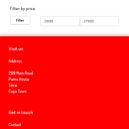
Filter by price
Min
Max
Filter
price
price
Visit us
Address
299 Main Road
Pama House
Tokai
Cape Town
Get in touch
Contact