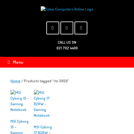
Skip
to
content
CALL US ON
021 702 4400
Menu
Home
/ Products tagged “rtx 5050”
MSI Cyborg
15 –
MSI Cyborg
Gaming
17 B2RW –