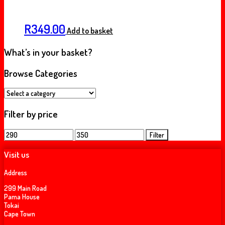
R
349.00
Add to basket
What’s in your basket?
Browse Categories
Filter by price
Min
Max
Filter
price
price
Visit us
Address
299 Main Road
Pama House
Tokai
Cape Town