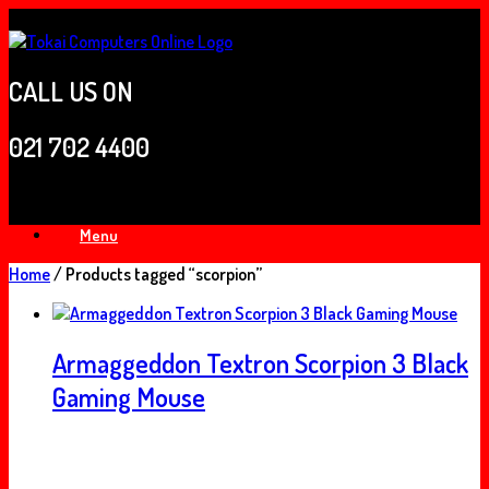
Skip
to
content
CALL US ON
021 702 4400
Menu
Home
/ Products tagged “scorpion”
Armaggeddon Textron Scorpion 3 Black
Gaming Mouse