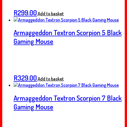
R
299.00
Add to basket
Armaggeddon Textron Scorpion 5 Black
Gaming Mouse
R
329.00
Add to basket
Armaggeddon Textron Scorpion 7 Black
Gaming Mouse