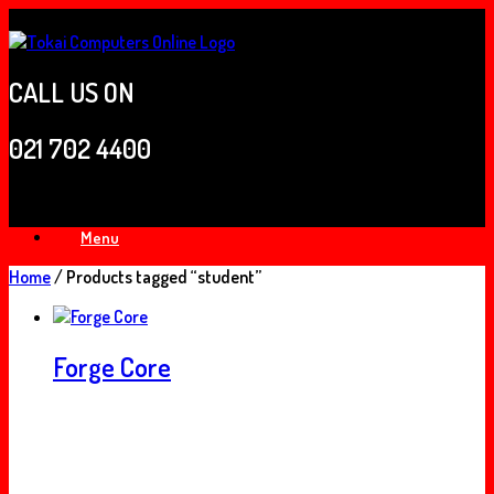
Skip
to
content
CALL US ON
021 702 4400
Menu
Home
/ Products tagged “student”
Forge Core