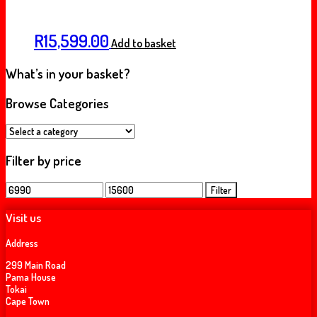
R
15,599.00
Add to basket
What’s in your basket?
Browse Categories
Filter by price
Min
Max
Filter
price
price
Visit us
Address
299 Main Road
Pama House
Tokai
Cape Town