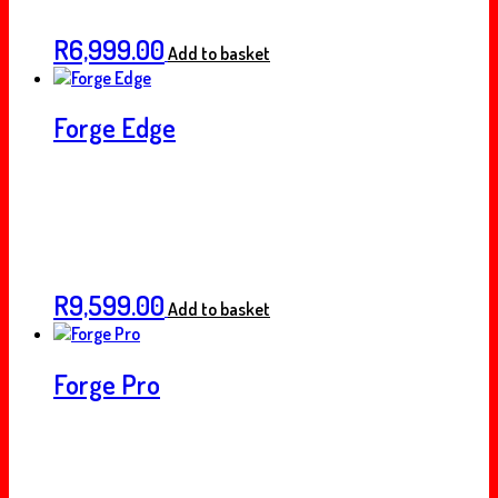
R
6,999.00
Add to basket
Forge Edge
R
9,599.00
Add to basket
Forge Pro