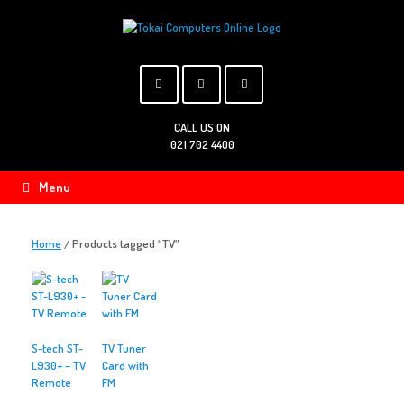
Skip
to
content
CALL US ON
021 702 4400
Menu
Home
/ Products tagged “TV”
S-tech ST-
TV Tuner
L930+ – TV
Card with
Remote
FM