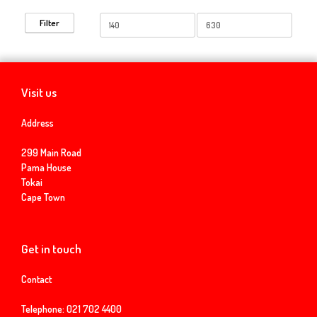
Min
Max
Filter
price
price
Visit us
Address
299 Main Road
Pama House
Tokai
Cape Town
Get in touch
Contact
Telephone:
021 702 4400