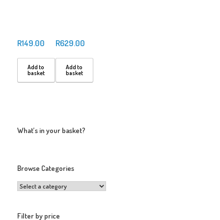
R
149.00
R
629.00
Add to
Add to
basket
basket
What’s in your basket?
Browse Categories
Filter by price