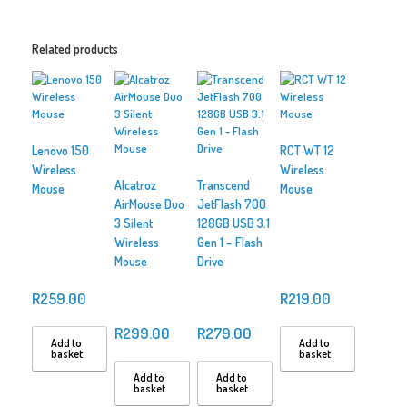
Related products
Lenovo 150
RCT WT 12
Wireless
Wireless
Alcatroz
Transcend
Mouse
Mouse
AirMouse Duo
JetFlash 700
3 Silent
128GB USB 3.1
Wireless
Gen 1 – Flash
Mouse
Drive
R
259.00
R
219.00
R
299.00
R
279.00
Add to
Add to
basket
basket
Add to
Add to
basket
basket