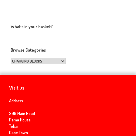
What’s in your basket?
Browse Categories
Visit us
Address
299 Main Road
Pama House
Tokai
Cape Town