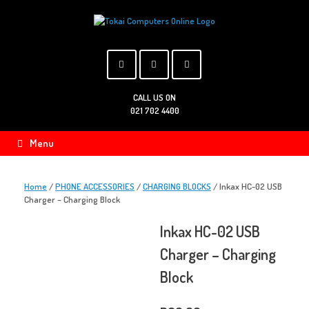
Skip
to
content
CALL US ON
021 702 4400
Menu
Home
/
PHONE ACCESSORIES
/
CHARGING BLOCKS
/ Inkax HC-02 USB
Charger – Charging Block
Inkax HC-02 USB
Charger – Charging
Block