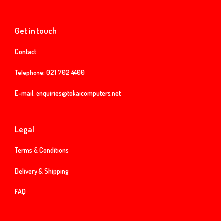
Get in touch
Contact
Telephone:
021 702 4400
E-mail:
enquiries@tokaicomputers.net
Legal
Terms & Conditions
Delivery & Shipping
FAQ