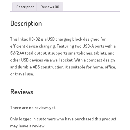
Description
Reviews (0)
Description
This Inkax HC-02 is a USB charging block designed for
efficient device charging. Featuring two USB-A ports with a
5V/2.4A total output, it supports smartphones, tablets, and
other USB devices via a wall socket. With a compact design
and durable ABS construction, it’s suitable for home, office,
or travel use.
Reviews
There are no reviews yet.
Only logged in customers who have purchased this product
may leave a review.