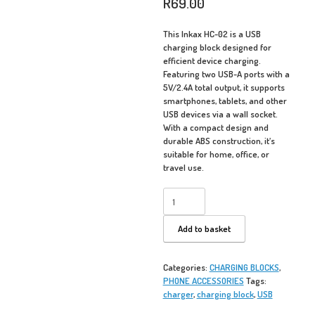
R
69.00
This Inkax HC-02 is a USB
charging block designed for
efficient device charging.
Featuring two USB-A ports with a
5V/2.4A total output, it supports
smartphones, tablets, and other
USB devices via a wall socket.
With a compact design and
durable ABS construction, it’s
suitable for home, office, or
travel use.
Inkax
HC-
02
Add to basket
USB
Charger
-
Categories:
CHARGING BLOCKS
,
Charging
PHONE ACCESSORIES
Tags:
Block
charger
,
charging block
,
USB
quantity