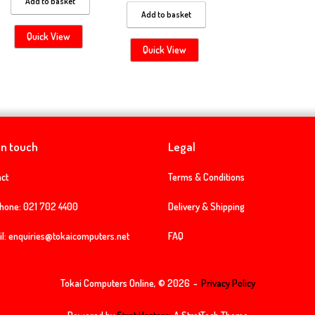
Add to basket
Add to basket
Quick View
Quick View
in touch
Legal
ct
Terms & Conditions
phone:
021 702 4400
Delivery & Shipping
l:
enquiries@tokaicomputers.net
FAQ
Tokai Computers Online, © 2026
Privacy Policy