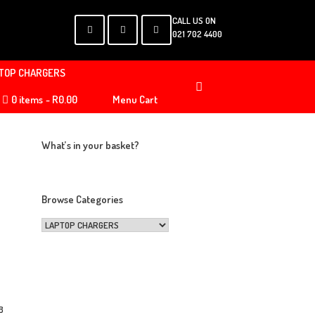
CALL US ON
021 702 4400
TOP CHARGERS
0 items
R0.00
Menu Cart
What’s in your basket?
Browse Categories
s
B