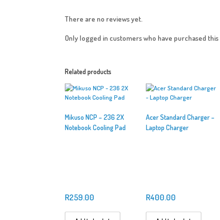
There are no reviews yet.
Only logged in customers who have purchased this 
Related products
Mikuso NCP – 236 2X
Acer Standard Charger –
Notebook Cooling Pad
Laptop Charger
R
259.00
R
400.00