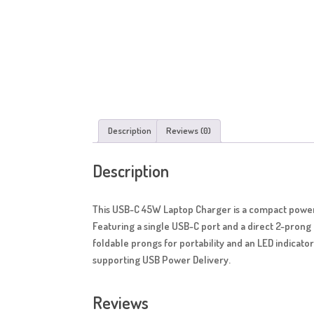
Description
Reviews (0)
Description
This USB-C 45W Laptop Charger is a compact power 
Featuring a single USB-C port and a direct 2-prong 
foldable prongs for portability and an LED indicator
supporting USB Power Delivery.
Reviews