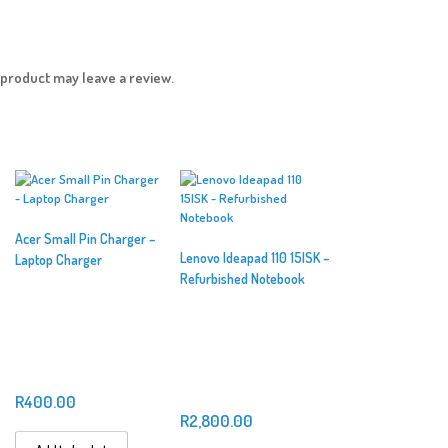
product may leave a review.
Acer Small Pin Charger –
Lenovo Ideapad 110 15ISK –
Laptop Charger
Refurbished Notebook
R
400.00
R
2,800.00