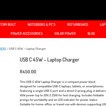
TOM BUILT
NOTEBOOKS & PC’S
REFURBISHED
LAP
POWER ACCESSORIES
SOLAR POWER
BLOG
GERS
/ USB C 45W – Laptop Charger
USB C 45W – Laptop Charger
R
450.00
This USB-C 45W Laptop Charger is a compact power block
designed for compatible USB-C laptops, tablets, or smartphones.
Featuring a single USB-C port and a direct 2-prong plug, it deliver
45W power (up to 20V, 2.25A) for fast charging. Includes foldable
prongs for portability and an LED indicator for power status.
Suitable for home, office, or travel use with devices supporting US