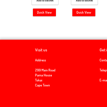
Add to basket
Add to basket
Quick View
Quick View
Visit us
Get 
Address
Conta
299 Main Road
Tele
Pama House
Tokai
E-mai
Cape Town