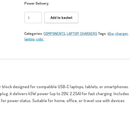
Power Delivery.
USB
Add to basket
C
45W
-
Categories:
COMPONENTS
,
LAPTOP CHARGERS
Tags:
45w
,
charger
,
Laptop
laptop
,
usbc
Charger
quantity
block designed for compatible USB-C laptops, tablets, or smartphones.
plug, it delivers 45W power (up to 20V, 2.25A) for fast charging. Includes
 for power status. Suitable for home, office, or travel use with devices