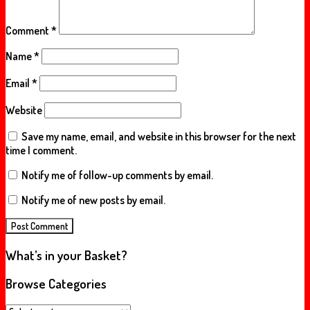
Comment
*
Name
*
Email
*
Website
Save my name, email, and website in this browser for the next
time I comment.
Notify me of follow-up comments by email.
Notify me of new posts by email.
What’s in your Basket?
Browse Categories