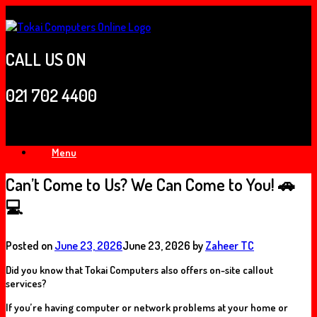
Skip
to
content
CALL US ON
021 702 4400
Menu
Can’t Come to Us? We Can Come to You! 🚗
💻
Posted on
June 23, 2026
June 23, 2026
by
Zaheer TC
Did you know that Tokai Computers also offers
on-site callout
services
?
If you’re having computer or network problems at your home or