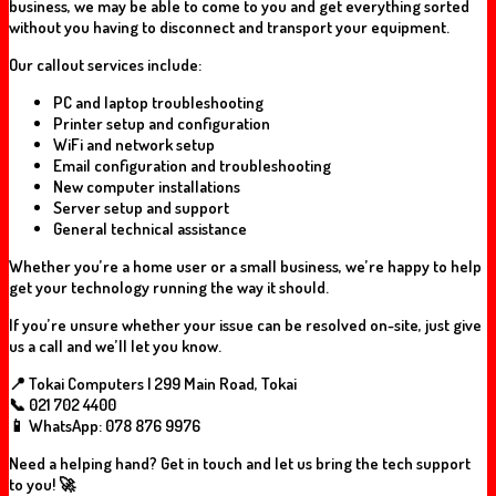
business, we may be able to come to you and get everything sorted
without you having to disconnect and transport your equipment.
Our callout services include:
PC and laptop troubleshooting
Printer setup and configuration
WiFi and network setup
Email configuration and troubleshooting
New computer installations
Server setup and support
General technical assistance
Whether you’re a home user or a small business, we’re happy to help
get your technology running the way it should.
If you’re unsure whether your issue can be resolved on-site, just give
us a call and we’ll let you know.
📍 Tokai Computers | 299 Main Road, Tokai
📞 021 702 4400
📱 WhatsApp: 078 876 9976
Need a helping hand? Get in touch and let us bring the tech support
to you! 🚀