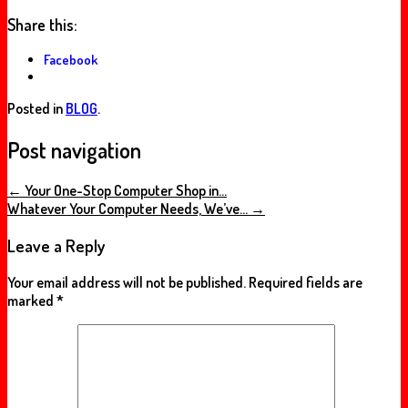
Share this:
Facebook
Posted in
BLOG
.
Post navigation
←
Your One-Stop Computer Shop in…
Whatever Your Computer Needs, We’ve…
→
Leave a Reply
Your email address will not be published.
Required fields are
marked
*