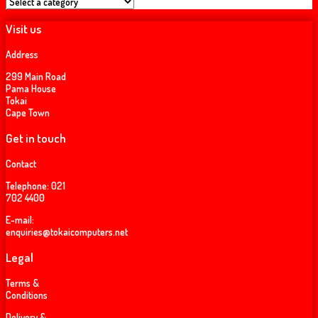
Visit us
Address
299 Main Road
Pama House
Tokai
Cape Town
Get in touch
Contact
Telephone:
021
702 4400
E-mail:
enquiries@tokaicomputers.net
Legal
Terms &
Conditions
Delivery &