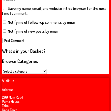
Save my name, email, and website in this browser for the next
time I comment.
Notify me of follow-up comments by email.
Notify me of new posts by email.
What’s in your Basket?
Browse Categories
Visit us
Address
299 Main Road
Pama House
Tokai
Cape Town