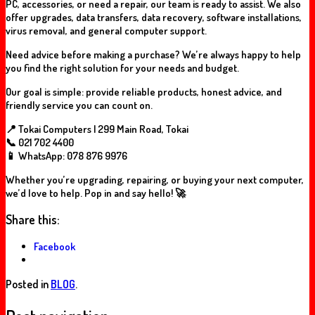
PC, accessories, or need a repair, our team is ready to assist. We also
offer upgrades, data transfers, data recovery, software installations,
virus removal, and general computer support.
Need advice before making a purchase? We’re always happy to help
you find the right solution for your needs and budget.
Our goal is simple: provide reliable products, honest advice, and
friendly service you can count on.
📍 Tokai Computers | 299 Main Road, Tokai
📞 021 702 4400
📱 WhatsApp: 078 876 9976
Whether you’re upgrading, repairing, or buying your next computer,
we’d love to help. Pop in and say hello! 🚀
Share this:
Facebook
Posted in
BLOG
.