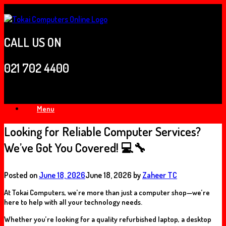
Skip
to
content
CALL US ON
021 702 4400
Menu
Looking for Reliable Computer Services?
We’ve Got You Covered! 💻🔧
Posted on
June 18, 2026
June 18, 2026
by
Zaheer TC
At Tokai Computers, we’re more than just a computer shop—we’re
here to help with all your technology needs.
Whether you’re looking for a quality refurbished laptop, a desktop