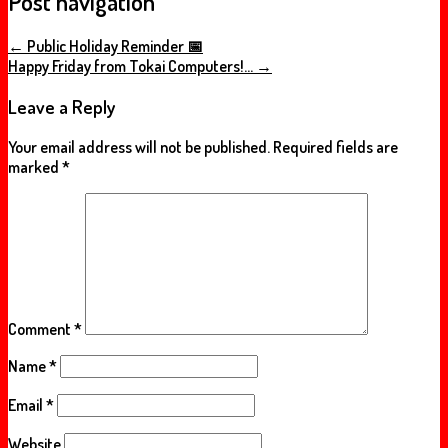
Post navigation
←
Public Holiday Reminder 📅
Happy Friday from Tokai Computers!…
→
Leave a Reply
Your email address will not be published.
Required fields are
marked
*
Comment
*
Name
*
Email
*
Website