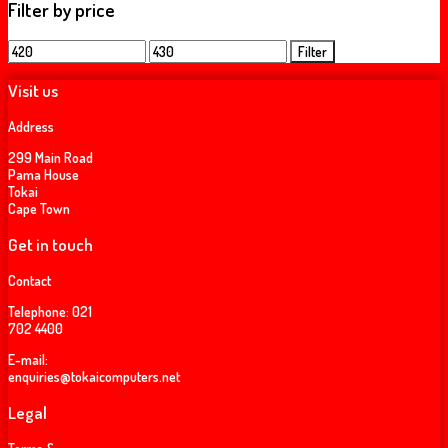
Filter by price
Min
Max
Filter
price
price
Visit us
Address
299 Main Road
Pama House
Tokai
Cape Town
Get in touch
Contact
Telephone:
021
702 4400
E-mail:
enquiries@tokaicomputers.net
Legal