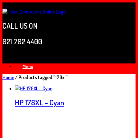
Skip
to
content
CALL US ON
021 702 4400
Menu
Home
/ Products tagged “178xl”
HP 178XL – Cyan